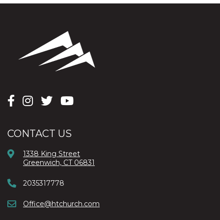
CONTACT US
1338 King Street
Greenwich, CT 06831
2035317778
Office@htchurch.com