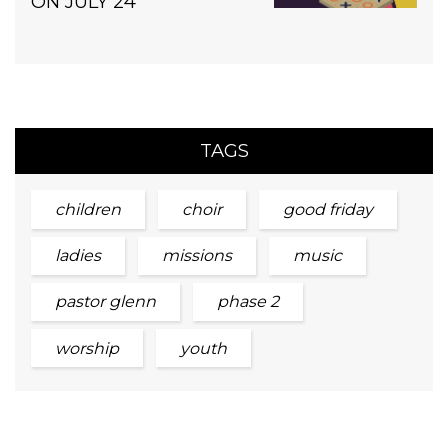
ON JULY 24
TAGS
children
choir
good friday
ladies
missions
music
pastor glenn
phase 2
worship
youth