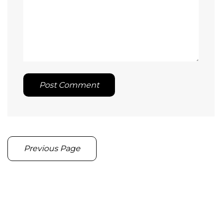
Post Comment
Previous Page