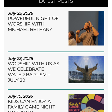
LATEST POSTS
July 25, 2026
POWERFUL NIGHT OF
WORSHIP WITH
MICHAEL BETHANY
July 23, 2026
WORSHIP WITH US AS
WE CELEBRATE
WATER BAPTISM –
JULY 29
July 10, 2026
KIDS CAN ENJOY A
FAMILY GAME NIGHT