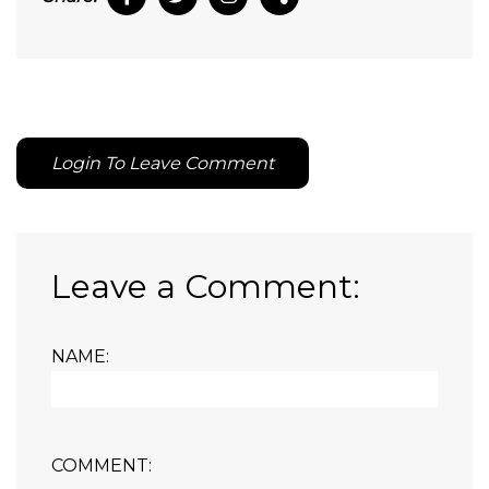
Login To Leave Comment
Leave a Comment:
NAME:
COMMENT: