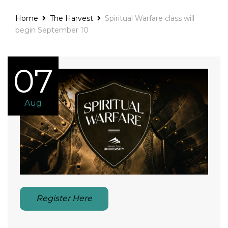
Home
The Harvest
Spiritual Warfare class will
begin September 10
07
Aug
Register Here