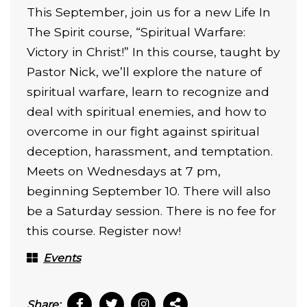
This September, join us for a new Life In
The Spirit course, “Spiritual Warfare:
Victory in Christ!” In this course, taught by
Pastor Nick, we’ll explore the nature of
spiritual warfare,
learn to recognize and
deal with spiritual enemies, and how to
overcome in our fight against spiritual
deception, harassment, and temptation.
Meets on Wednesdays at 7 pm,
beginning September 10. There will also
be a Saturday session. There is no fee for
this course. Register now!
Events
Share: