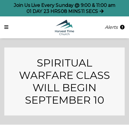
Join Us Live Every Sunday @ 9:00 & 11:00 am
01
DAY
23
HRS
08
MINS
11
SECS
Alerts
SPIRITUAL
WARFARE CLASS
WILL BEGIN
SEPTEMBER 10