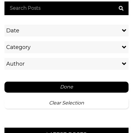
Date
Category
Author
Done
Clear Selection