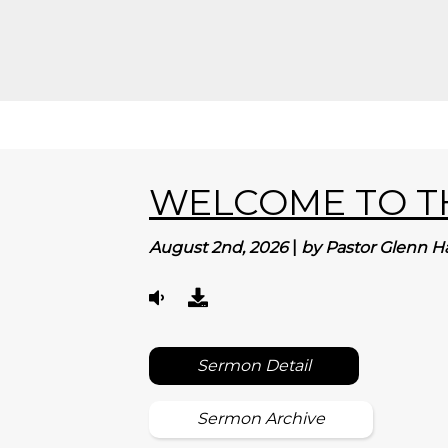
WELCOME TO TH
August 2nd, 2026
|
by Pastor Glenn H
Sermon Detail
Sermon Archive