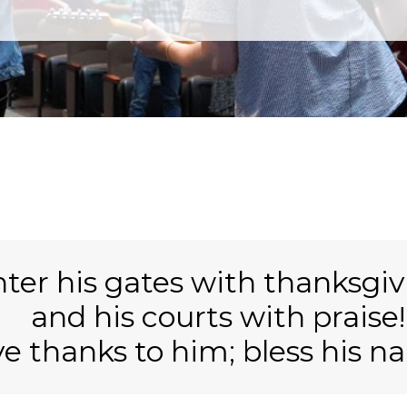
ter his gates with thanksgiv
and his
courts with praise!
ve thanks to him;
bless his n