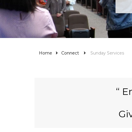
Home
Connect
Sunday Services
En
Gi