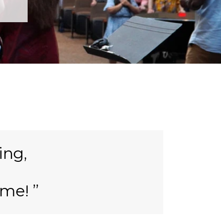
ing,
ame!