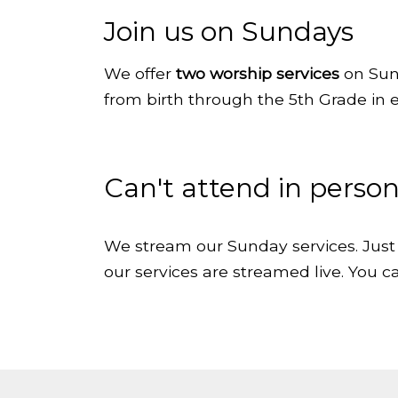
Join us on Sundays
We
offer
two worship services
on Sun
from birth through the 5th Grade in 
Can't attend in perso
We stream our Sunday services. Just 
our services are streamed live. You ca