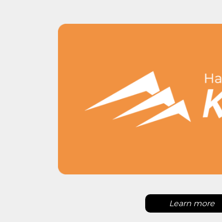
Learn more