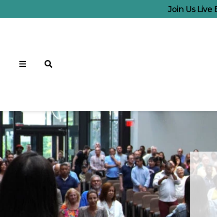
Join Us Live