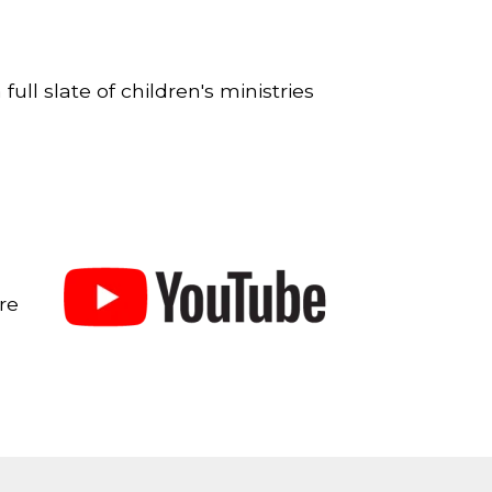
full slate of children's ministries
re