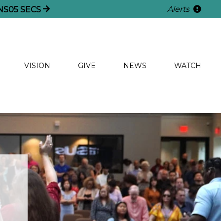
Alerts
NS
04
SECS
VISION
GIVE
NEWS
WATCH