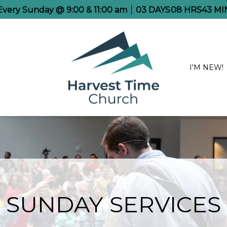
 Every Sunday @ 9:00 & 11:00 am
03
DAYS
08
HRS
43
MI
I'M NEW!
SUNDAY SERVICES