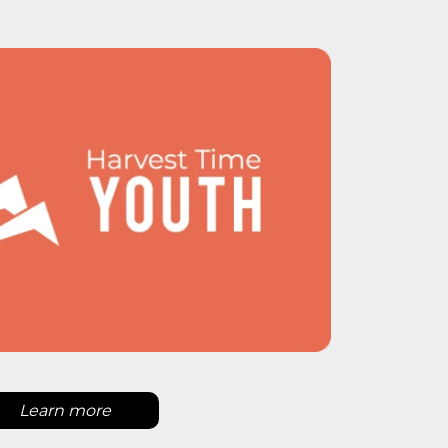
Learn more