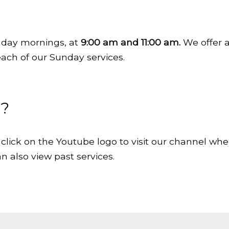
day mornings, at
9:00 am and 11:00 am.
We offer a 
each of our Sunday services.
n?
click on the Youtube logo to visit our channel whe
n also view past services.