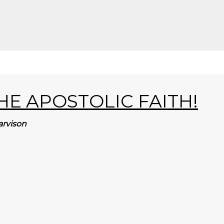
E APOSTOLIC FAITH!
arvison