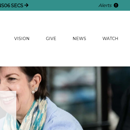
Alerts
NS
05
SECS
VISION
GIVE
NEWS
WATCH