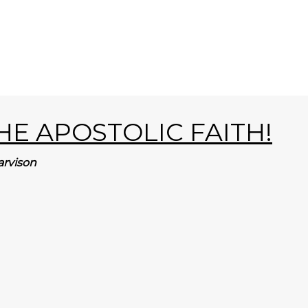
E APOSTOLIC FAITH!
arvison