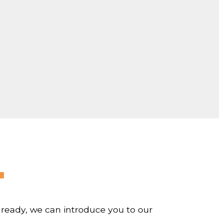
 ready, we can introduce you to our