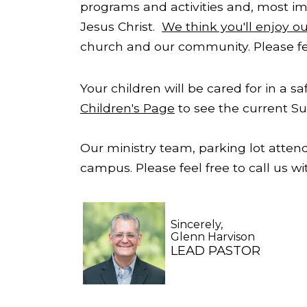
programs and activities and, most imp
Jesus Christ.
We think you'll enjoy o
church and our community. Please fee
Your children will be cared for in a s
Children's Page
to see the current Su
Our ministry team, parking lot attend
campus. Please feel free to call us wi
Sincerely,
Glenn Harvison
LEAD PASTOR