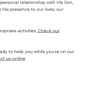
personal relationship with His Son,
 His presence to our lives, our
priate activities.
Check our
ady to help you while you're on our
ct us online
.