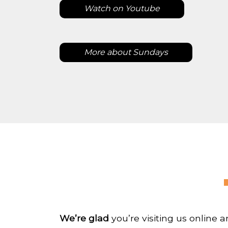
Watch on Youtube
More about Sundays
We’re glad
you’re visiting us online