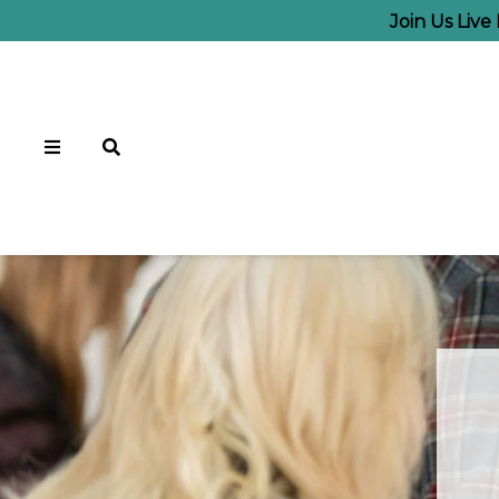
Join Us Liv