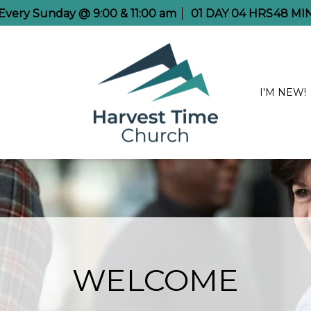
e Every Sunday @ 9:00 & 11:00 am
01
DAY
04
HRS
48
MI
I'M NEW!
WELCOME