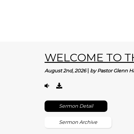
WELCOME TO TH
August 2nd, 2026
|
by Pastor Glenn H
Sermon Detail
Sermon Archive