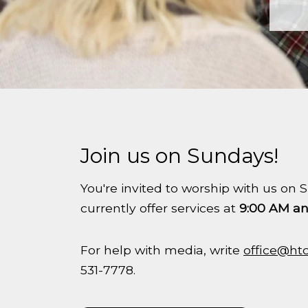
Join us on Sundays!
You're invited to worship with us o
currently offer services at
9:00 AM an
For help with media, write
office@ht
531-7778.