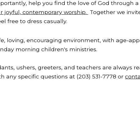
ortantly, help you find the love of God through a 
ur joyful, contemporary worship.
Together we invite
l free to dress casually.
afe, loving, encouraging environment, with age-appro
nday morning children's ministries.
ants, ushers, greeters, and teachers are always re
th any specific questions at (203) 531-7778 or
conta