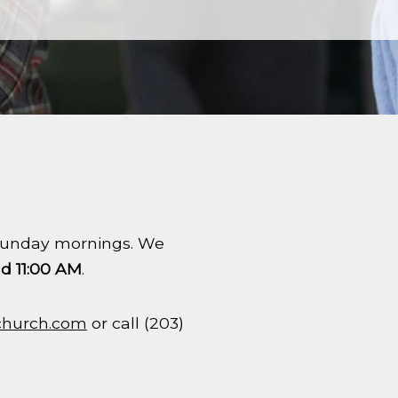
n Sunday mornings. We
d 11:00 AM
.
church.com
or call (203)