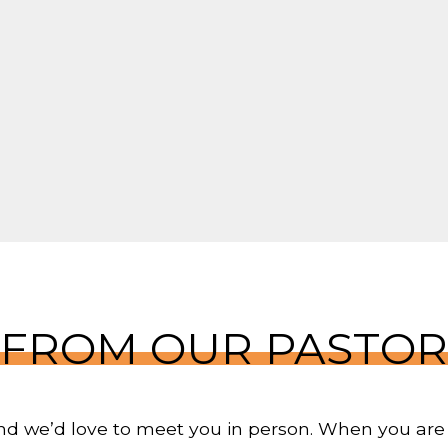
FROM OUR PASTOR
 and we’d love to meet you in person. When you are