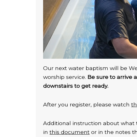
Our next water baptism will be W
worship service.
Be sure to arrive 
downstairs to get ready.
After you register, please watch
th
Additional instruction about what 
in
this document
or in the notes 