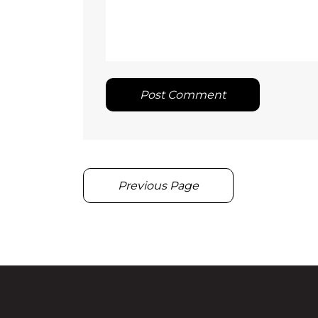
Post Comment
Previous Page