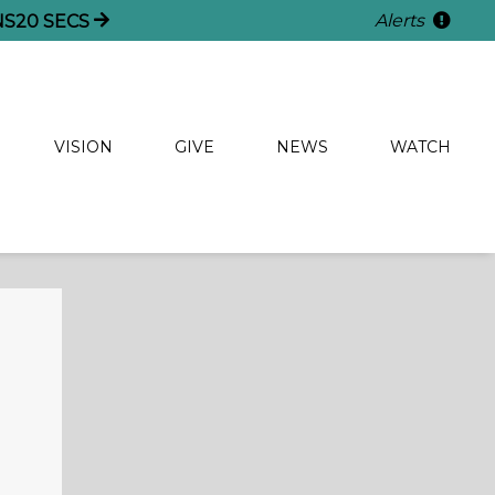
Alerts
NS
19
SECS
VISION
GIVE
NEWS
WATCH