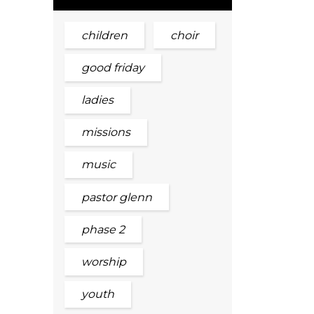
children
choir
good friday
ladies
missions
music
pastor glenn
phase 2
worship
youth