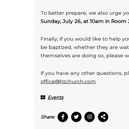
To better prepare, we also urge yo
Sunday, July 26, at 10am in Room
Finally, if you would like to help
be baptized, whether they are wat
themselves are doing so, please w
If you have any other questions, p
office@htchurch.com
.
Events
Share: