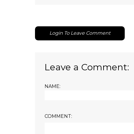
Login To Leave Comment
Leave a Comment:
NAME:
COMMENT: