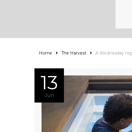
Home
The Harvest
A Wednesday nig
13
Jun