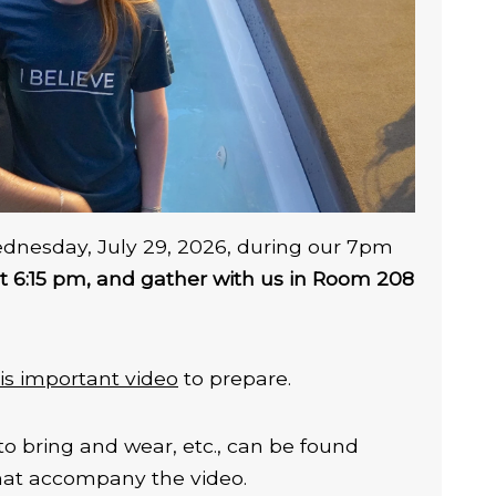
ednesday, July 29, 2026, during our 7pm
at 6:15 pm, and gather with us in Room 208
is important video
to prepare.
to bring and wear, etc., can be found
that accompany the video.