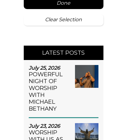
Done
Clear Selection
LATEST POSTS
July 25, 2026
POWERFUL
NIGHT OF
WORSHIP
WITH
MICHAEL
BETHANY
July 23, 2026
WORSHIP
WITH US AS