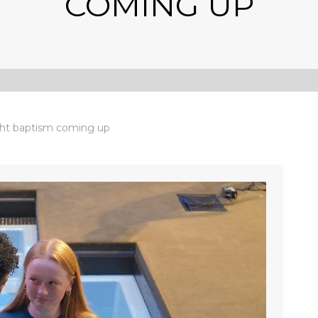
COMING UP
ht baptism coming up