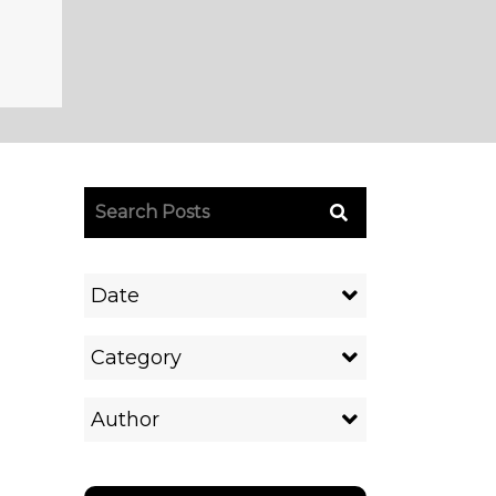
Date
Category
Author