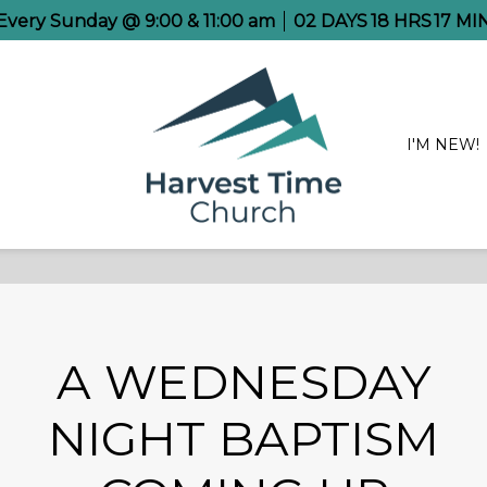
e Every Sunday @ 9:00 & 11:00 am
02
DAYS
18
HRS
17
MI
I'M NEW!
A WEDNESDAY
NIGHT BAPTISM