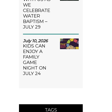
WE
CELEBRATE
WATER
BAPTISM –
JULY 29
July 10, 2026
KIDS CAN
ENJOY A
FAMILY
GAME
NIGHT ON
JULY 24
TAGS