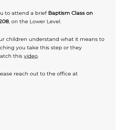
u to attend a brief
Baptism Class on
 208
, on the Lower Level.
 your children understand what it means to
ching you take this step or they
atch this
video
.
lease reach out to the office at