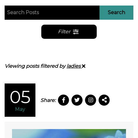
Search
Filter
Viewing posts filtered by
ladies
05
Share:
May