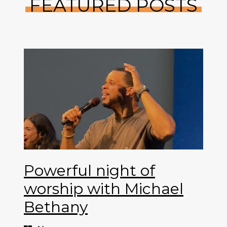
FEATURED POSTS
Powerful night of
worship with Michael
Bethany