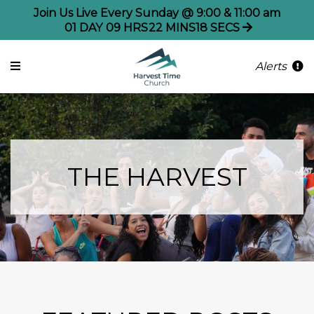
Join Us Live Every Sunday @ 9:00 & 11:00 am
01
DAY
09
HRS
22
MINS
17
SECS
Alerts
THE HARVEST