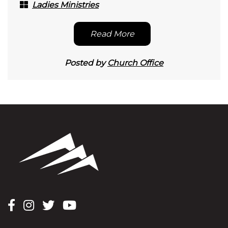
Ladies Ministries
Read More
Posted by
Church Office