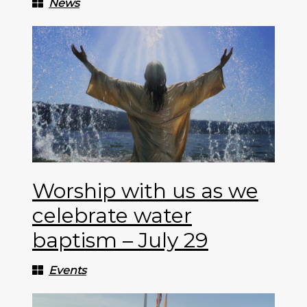
News
Worship with us as we
celebrate water
baptism – July 29
Events