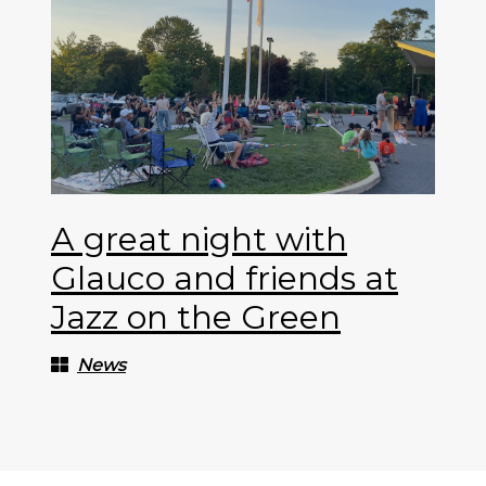
A great night with
Glauco and friends at
Jazz on the Green
News