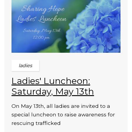
ladies
Ladies' Luncheon:
Saturday, May 13th
On May 13th, all ladies are invited to a
special luncheon to raise awareness for
rescuing trafficked