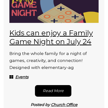
Kids can enjoy a Family
Game Night on July 24
Bring the whole family for a night of
games, creativity, and connection!
Designed with elementary-ag
Events
Read More
Posted by
Church Office