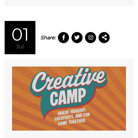
01
Share:
Jul