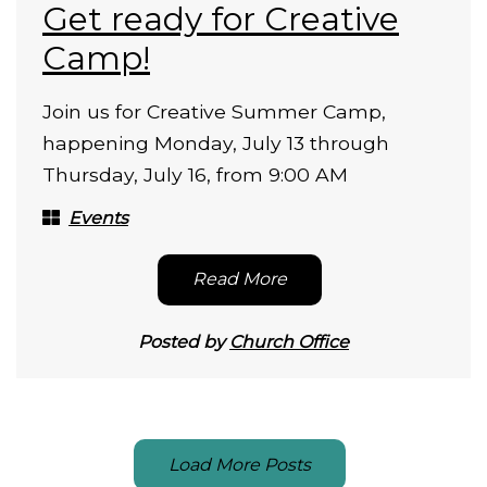
Get ready for Creative
Camp!
Join us for Creative Summer Camp,
happening Monday, July 13 through
Thursday, July 16, from 9:00 AM
Events
Read More
Posted by
Church Office
Load More Posts