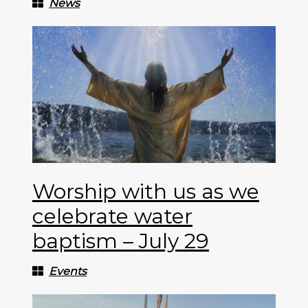
News
Worship with us as we
celebrate water
baptism – July 29
Events