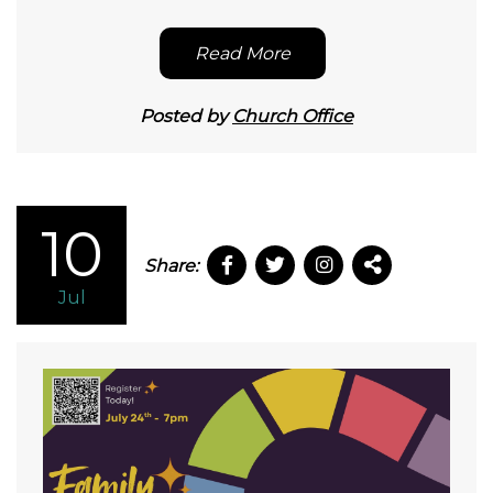
Read More
Posted by
Church Office
10
Share:
Jul