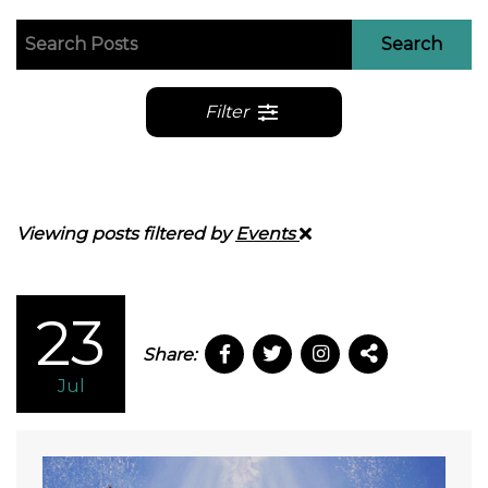
Search
Filter
Viewing posts filtered by
Events
23
Share:
Jul