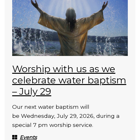
Worship with us as we
celebrate water baptism
– July 29
Our next water baptism will
be Wednesday, July 29, 2026, during a
special 7 pm worship service.
Events