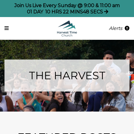
Join Us Live Every Sunday @ 9:00 & 11:00 am
01
DAY
10
HRS
22
MINS
48
SECS
Alerts
THE HARVEST