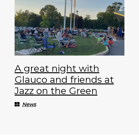
A great night with
Glauco and friends at
Jazz on the Green
News