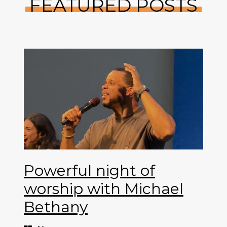
FEATURED POSTS
Powerful night of
worship with Michael
Bethany