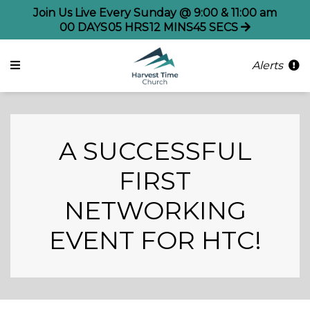
Join Us Live Every Sunday @ 9:00 & 11:00 am
00
DAYS
05
HRS
12
MINS
44
SECS
Alerts
A SUCCESSFUL
FIRST
NETWORKING
EVENT FOR HTC!