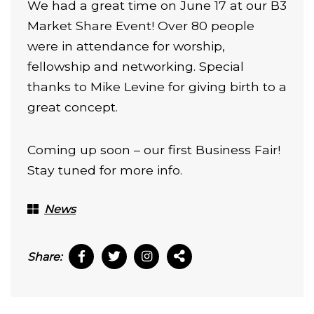
We had a great time on June 17 at our B3
Market Share Event! Over 80 people
were in attendance for worship,
fellowship and networking. Special
thanks to Mike Levine for giving birth to a
great concept.
Coming up soon – our first Business Fair!
Stay tuned for more info.
News
Share: