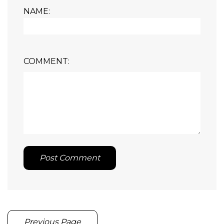
NAME:
COMMENT:
Post Comment
Previous Page