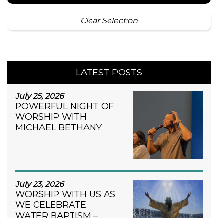
Clear Selection
LATEST POSTS
July 25, 2026
POWERFUL NIGHT OF
WORSHIP WITH
MICHAEL BETHANY
July 23, 2026
WORSHIP WITH US AS
WE CELEBRATE
WATER BAPTISM –