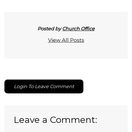
Posted by
Church Office
View All Posts
Login To Leave Comment
Leave a Comment: