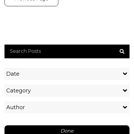
Date
Category
Author
Done