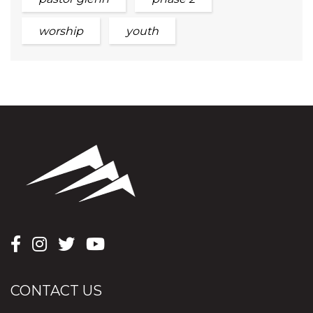
worship
youth
CONTACT US