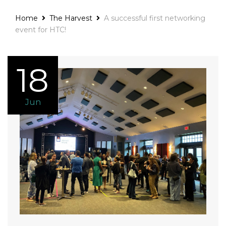
Home
The Harvest
A successful first networking
event for HTC!
18
Jun