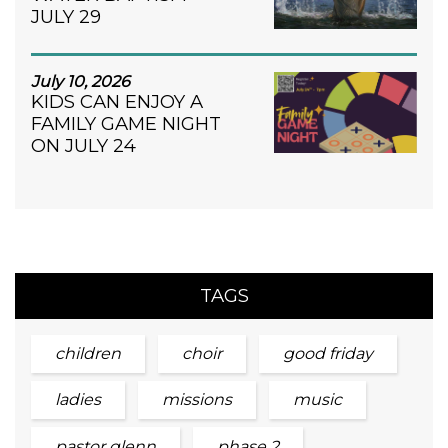
JULY 29
July 10, 2026
KIDS CAN ENJOY A
FAMILY GAME NIGHT
ON JULY 24
TAGS
children
choir
good friday
ladies
missions
music
pastor glenn
phase 2