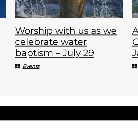
Worship with us as we
A
celebrate water
G
baptism – July 29
J
Events