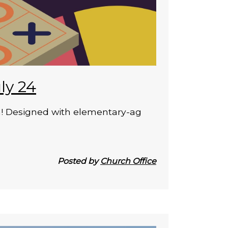
ly 24
on! Designed with elementary-ag
Posted by
Church Office