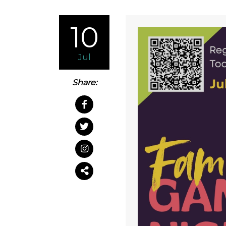
10
Jul
Share: