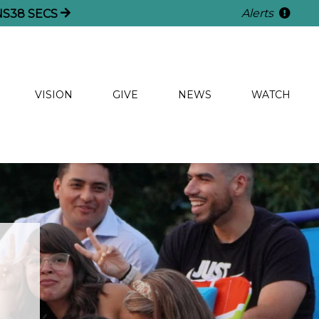
Alerts
NS
35
SECS
VISION
GIVE
NEWS
WATCH