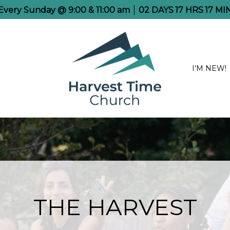
 Every Sunday @ 9:00 & 11:00 am
02
DAYS
17
HRS
17
MI
I'M NEW!
THE HARVEST