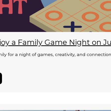
joy a Family Game Night on Ju
ily for a night of games, creativity, and connecti