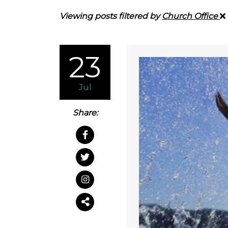
Viewing posts filtered by
Church Office
23
Jul
Share: