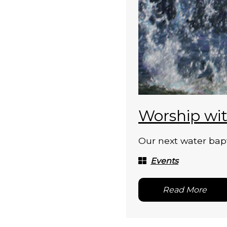
Worship wit
Our next water bapt
Events
Read More