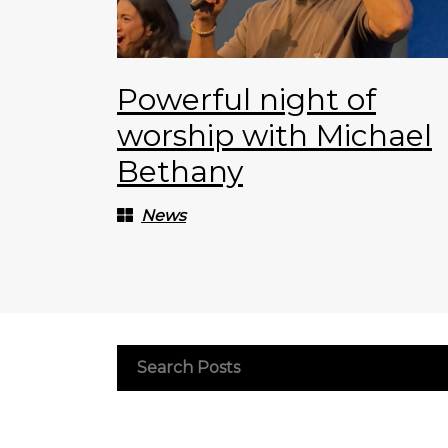
Powerful night of
worship with Michael
Bethany
News