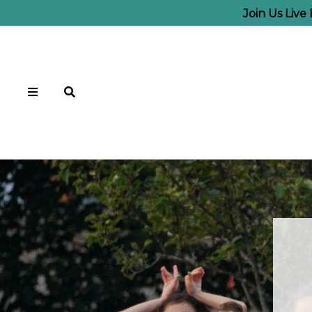
Join Us Live