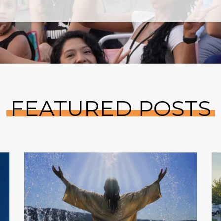
FEATURED POSTS