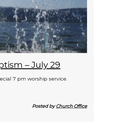
ptism – July 29
ecial 7 pm worship service.
Posted by
Church Office