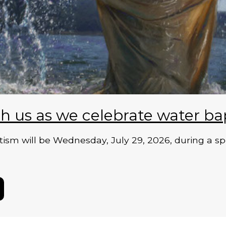
h us as we celebrate water ba
ism will be Wednesday, July 29, 2026, during a sp