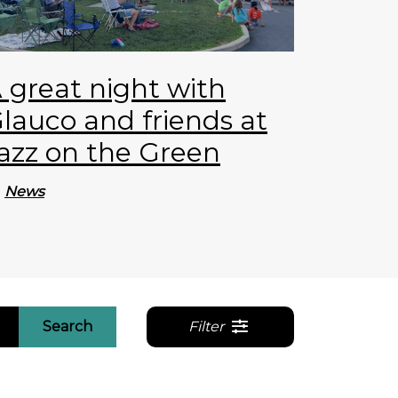
 great night with
lauco and friends at
azz on the Green
News
Search
Filter