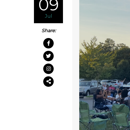
09
Jul
Share: