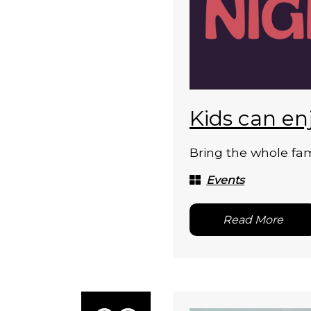
Kids can en
Bring the whole fam
Events
Read More