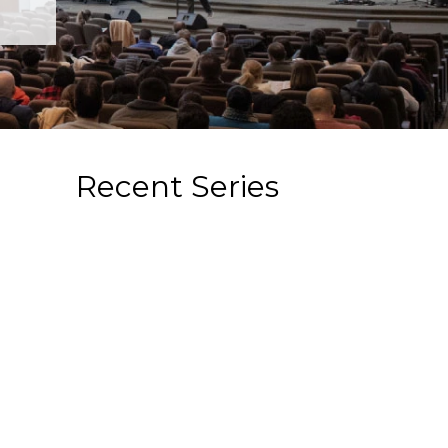
Recent Series