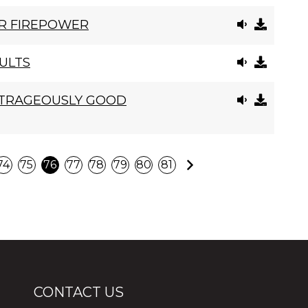
R FIREPOWER
ULTS
UTRAGEOUSLY GOOD
Next
74
75
76
77
78
79
80
81
CONTACT US