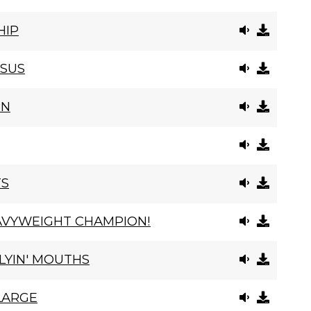
HIP
ESUS
IN
TS
AVYWEIGHT CHAMPION!
LYIN' MOUTHS
 LARGE