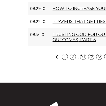
HOW TO INCREASE YOU
08.29.10
PRAYERS THAT GET RES
08.22.10
TRUSTING GOD FOR O
08.15.10
OUTCOMES, PART 5
Previous
...
1
2
71
72
73