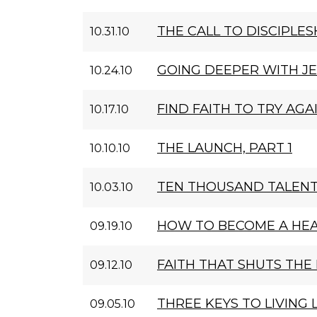
THE CALL TO DISCIPLES
10.31.10
GOING DEEPER WITH J
10.24.10
FIND FAITH TO TRY AGA
10.17.10
THE LAUNCH, PART 1
10.10.10
TEN THOUSAND TALEN
10.03.10
HOW TO BECOME A HE
09.19.10
FAITH THAT SHUTS THE 
09.12.10
THREE KEYS TO LIVING
09.05.10