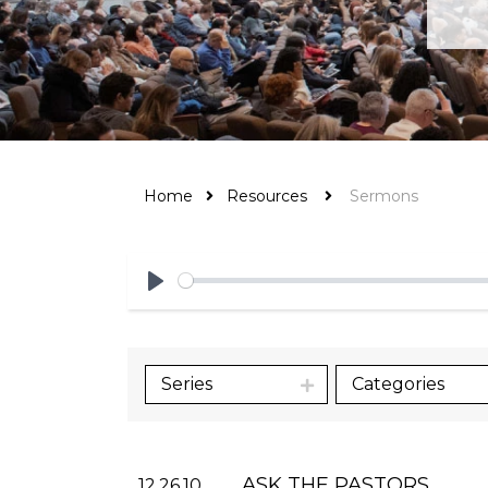
Home
Resources
Sermons
Play
Series
Categories
ASK THE PASTORS
12.26.10