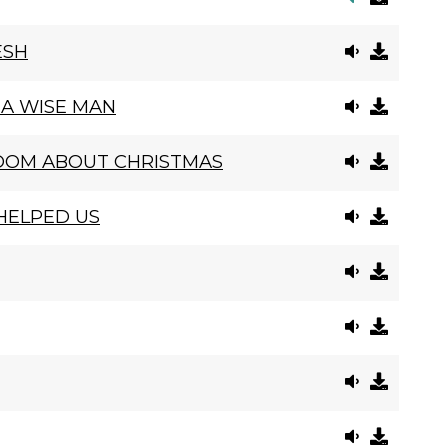
ESH
 A WISE MAN
DOM ABOUT CHRISTMAS
 HELPED US