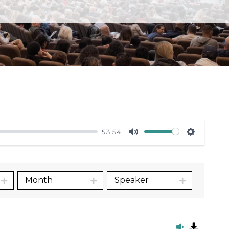
53:54
Mute
Settings
Month
Speaker