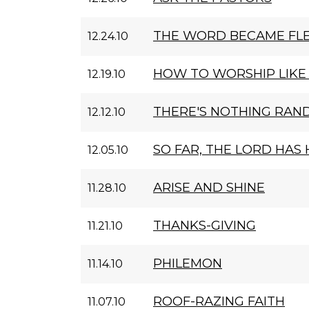
THE WORD BECAME FL
12.24.10
HOW TO WORSHIP LIKE
12.19.10
THERE'S NOTHING RAN
12.12.10
SO FAR, THE LORD HAS
12.05.10
ARISE AND SHINE
11.28.10
THANKS-GIVING
11.21.10
PHILEMON
11.14.10
ROOF-RAZING FAITH
11.07.10