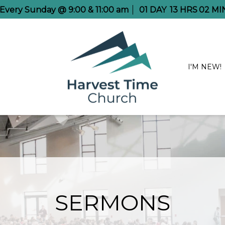
e Every Sunday @ 9:00 & 11:00 am
01
DAY
13
HRS
02
MI
I'M NEW!
SERMONS