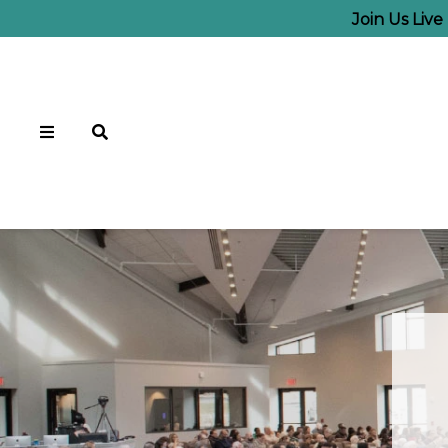
Join Us Liv