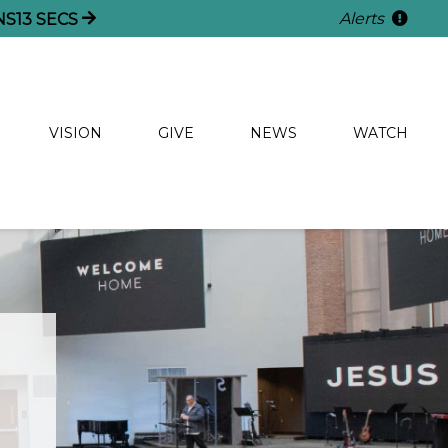
Alerts
NS
13
SECS
VISION
GIVE
NEWS
WATCH