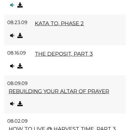
08.23.09
KATA TO, PHASE 2
08.16.09
THE DEPOSIT, PART 3
08.09.09
REBUILDING YOUR ALTAR OF PRAYER
08.02.09
HOW TO LIVE @ HARVEST TIME, PART 3