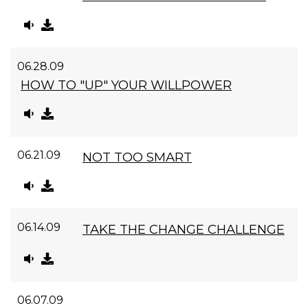
06.28.09
HOW TO "UP" YOUR WILLPOWER
06.21.09
NOT TOO SMART
06.14.09
TAKE THE CHANGE CHALLENGE
06.07.09