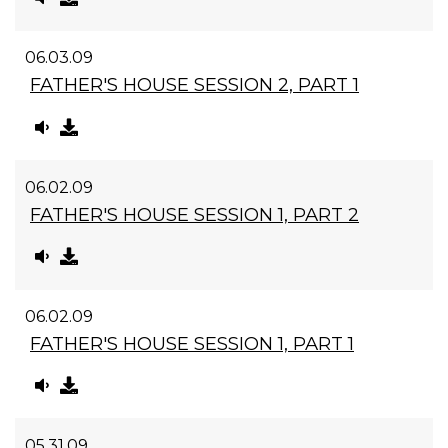
06.03.09
FATHER'S HOUSE SESSION 2, PART 1
06.02.09
FATHER'S HOUSE SESSION 1, PART 2
06.02.09
FATHER'S HOUSE SESSION 1, PART 1
05.31.09