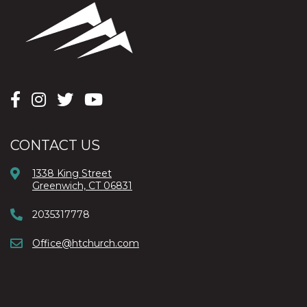
CONTACT US
1338 King Street
Greenwich, CT 06831
2035317778
Office@htchurch.com