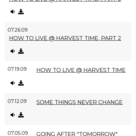
07.26.09
HOW TO LIVE @ HARVEST TIME, PART 2
07.19.09
HOW TO LIVE @ HARVEST TIME
07.12.09
SOME THINGS NEVER CHANGE
07.05.09
GOING AFTER "TOMORROW"