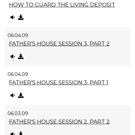
HOW TO GUARD THE LIVING DEPOSIT
06.04.09
FATHER'S HOUSE SESSION 3, PART 2
06.04.09
FATHER'S HOUSE SESSION 3, PART 1
06.03.09
FATHER'S HOUSE SESSION 2, PART 2