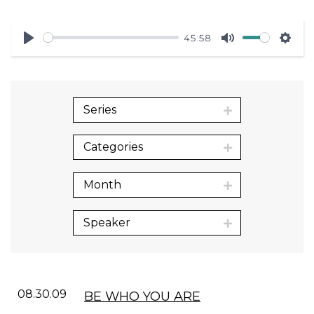
45:58
Play
Mute
Sett
Series
Categories
Month
Speaker
08.30.09
BE WHO YOU ARE