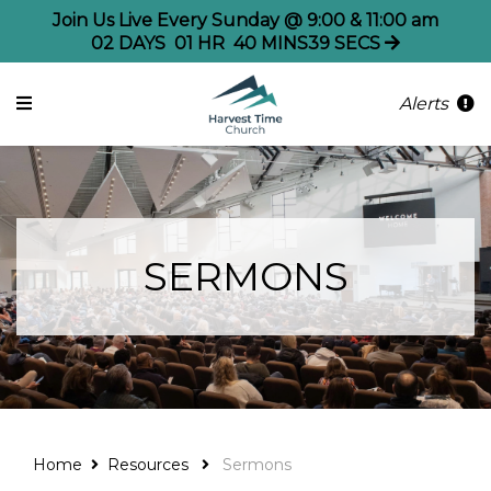
Join Us Live Every Sunday @ 9:00 & 11:00 am
02
DAYS
01
HR
40
MINS
39
SECS
Alerts
SERMONS
Home
Resources
Sermons