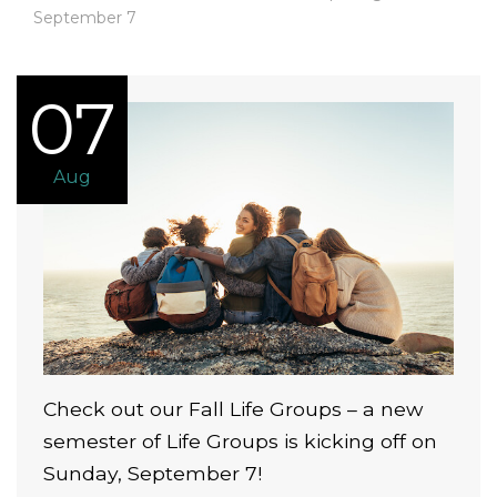
September 7
07
Aug
Check out our Fall Life Groups – a new
semester of Life Groups is kicking off on
Sunday, September 7!