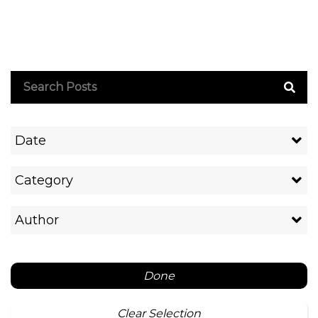
Date
Category
Author
Done
Clear Selection