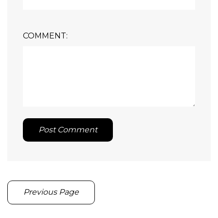
COMMENT:
Post Comment
Previous Page