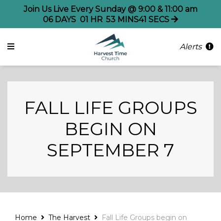
Join Us Live Every Sunday @ 9:00 & 11:00 am
06
DAYS
01
HR
53
MINS
41
SECS
Alerts
FALL LIFE GROUPS
BEGIN ON
SEPTEMBER 7
Home
The Harvest
Fall Life Groups begin on