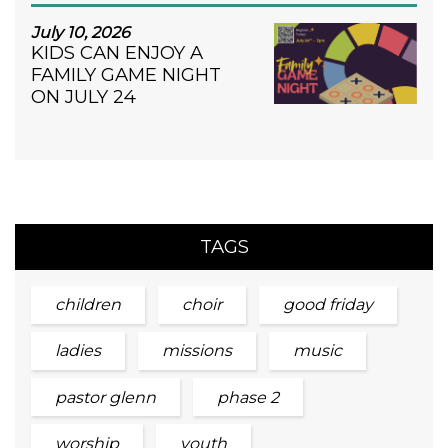
July 10, 2026
KIDS CAN ENJOY A
FAMILY GAME NIGHT
ON JULY 24
TAGS
children
choir
good friday
ladies
missions
music
pastor glenn
phase 2
worship
youth