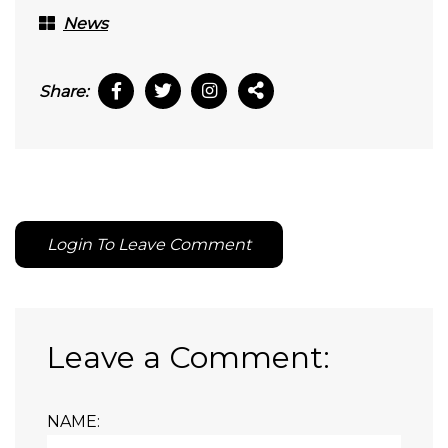
News
Share:
Login To Leave Comment
Leave a Comment:
NAME: