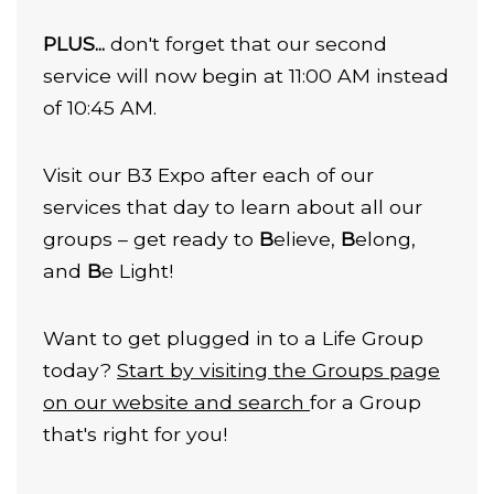
PLUS...
don't forget that our second
service will now begin at 11:00 AM instead
of 10:45 AM.
Visit our B3 Expo after each of our
services that day to learn about all our
groups – get ready to
B
elieve,
B
elong,
and
B
e Light!
Want to get plugged in to a Life Group
today?
Start by visiting the Groups page
on our website and search
for a Group
that's right for you!