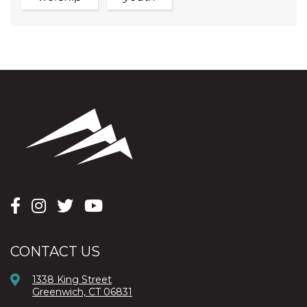
CONTACT US
1338 King Street
Greenwich, CT 06831