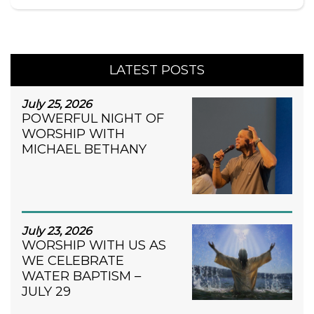
LATEST POSTS
July 25, 2026
POWERFUL NIGHT OF
WORSHIP WITH
MICHAEL BETHANY
July 23, 2026
WORSHIP WITH US AS
WE CELEBRATE
WATER BAPTISM –
JULY 29