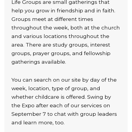
Life Groups are small gatherings that
help you grow in friendship and in faith.
Groups meet at different times
throughout the week, both at the church
and various locations throughout the
area. There are study groups, interest
groups, prayer groups, and fellowship
gatherings available.
You can search on our site by day of the
week, location, type of group, and
whether childcare is offered. Swing by
the Expo after each of our services on
September 7 to chat with group leaders
and learn more, too.