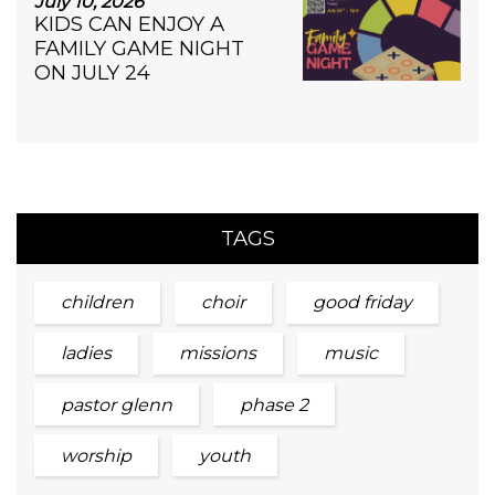
July 10, 2026
KIDS CAN ENJOY A
FAMILY GAME NIGHT
ON JULY 24
TAGS
children
choir
good friday
ladies
missions
music
pastor glenn
phase 2
worship
youth