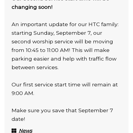
changing soon!
An important update for our HTC family:
starting Sunday, September 7, our
second worship service will be moving
from 10:45 to 11:00 AM! This will make
parking easier and help with traffic flow
between services.
Our first service start time will remain at
9:00 AM.
Make sure you save that September 7
date!
News