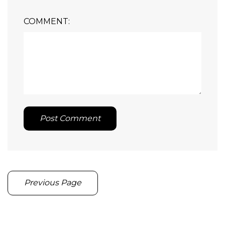
COMMENT:
Post Comment
Previous Page