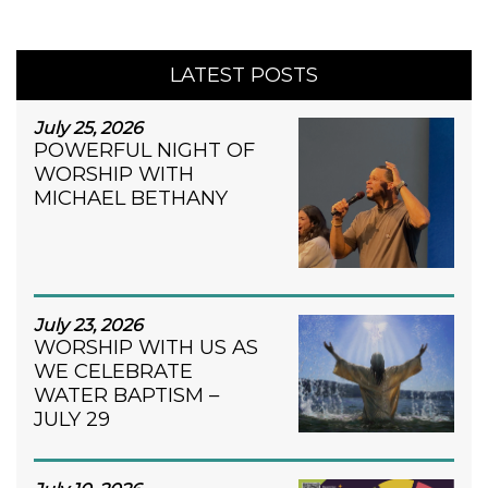
LATEST POSTS
July 25, 2026
POWERFUL NIGHT OF
WORSHIP WITH
MICHAEL BETHANY
July 23, 2026
WORSHIP WITH US AS
WE CELEBRATE
WATER BAPTISM –
JULY 29