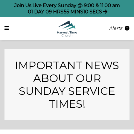
Join Us Live Every Sunday @ 9:00 & 11:00 am
01
DAY
09
HRS
55
MINS
09
SECS
Alerts
IMPORTANT NEWS
ABOUT OUR
SUNDAY SERVICE
TIMES!