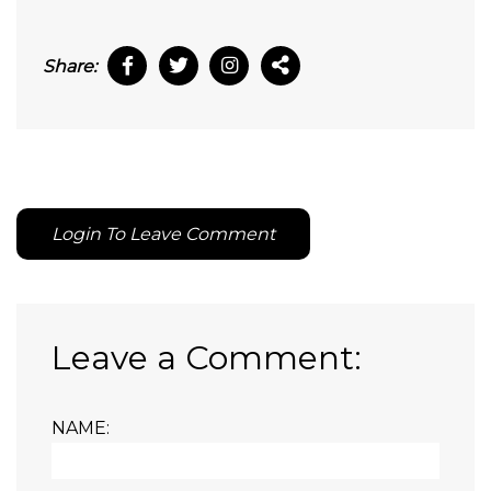
Share:
Login To Leave Comment
Leave a Comment:
NAME: