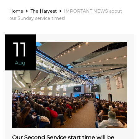
Home
The Harvest
IMPORTANT NEWS about
our Sunday service times!
11
Aug
Our Second Service start time will be