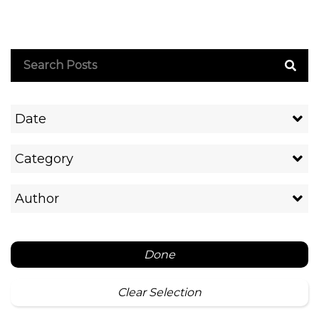
Date
Category
Author
Done
Clear Selection