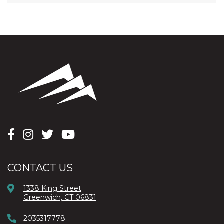
CONTACT US
1338 King Street
Greenwich, CT 06831
2035317778