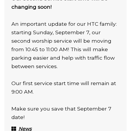
changing soon!
An important update for our HTC family:
starting Sunday, September 7, our
second worship service will be moving
from 10:45 to 11:00 AM! This will make
parking easier and help with traffic flow
between services.
Our first service start time will remain at
9:00 AM.
Make sure you save that September 7
date!
News