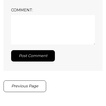
COMMENT:
Post Comment
Previous Page