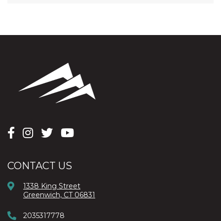
CONTACT US
1338 King Street
Greenwich, CT 06831
2035317778