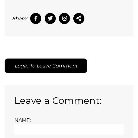
Share:
Login To Leave Comment
Leave a Comment:
NAME: