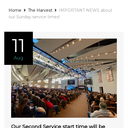
Home
The Harvest
IMPORTANT NEWS about
our Sunday service times!
11
Aug
Our Second Service start time will be