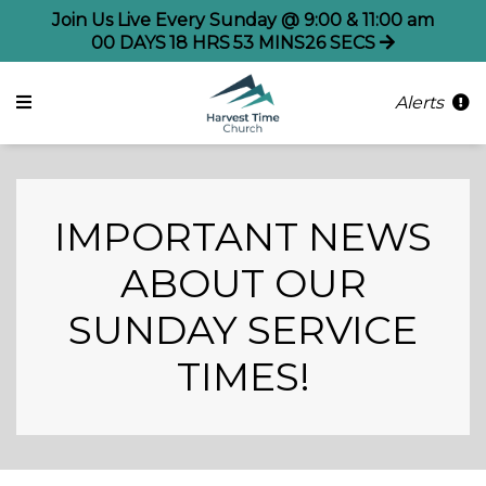
Join Us Live Every Sunday @ 9:00 & 11:00 am
00
DAYS
18
HRS
53
MINS
25
SECS
Alerts
IMPORTANT NEWS
ABOUT OUR
SUNDAY SERVICE
TIMES!