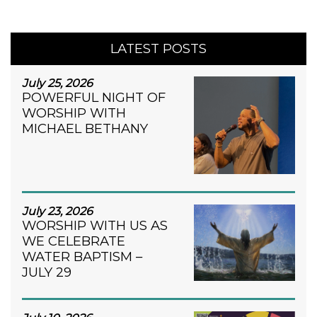
LATEST POSTS
July 25, 2026
POWERFUL NIGHT OF
WORSHIP WITH
MICHAEL BETHANY
July 23, 2026
WORSHIP WITH US AS
WE CELEBRATE
WATER BAPTISM –
JULY 29