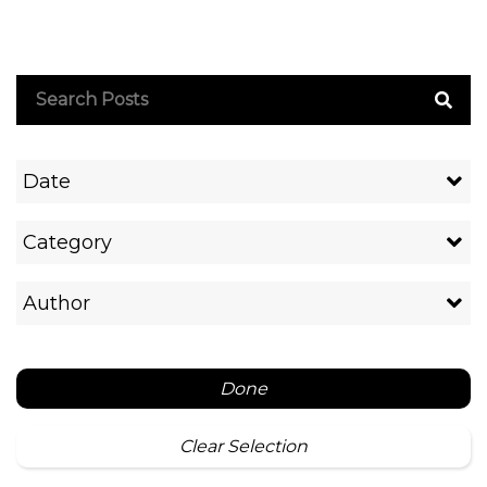
Date
Category
Author
Done
Clear Selection