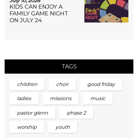
July 10, 2026
KIDS CAN ENJOY A
FAMILY GAME NIGHT
ON JULY 24
TAGS
children
choir
good friday
ladies
missions
music
pastor glenn
phase 2
worship
youth