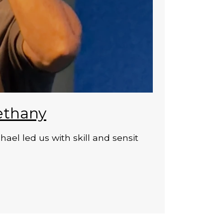
ethany
el led us with skill and sensit