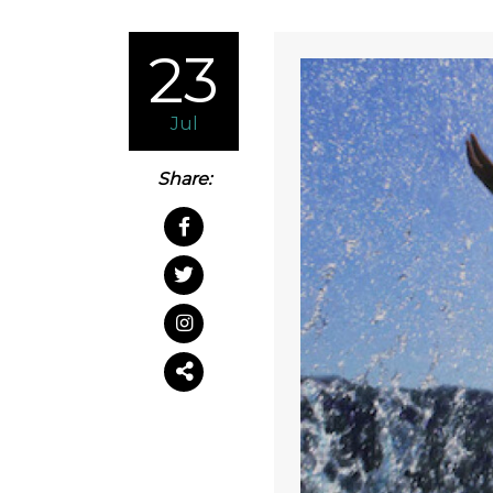
23
Jul
Share: