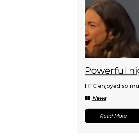
Powerful ni
HTC enjoyed so much
News
Read More