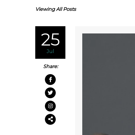
Viewing All Posts
25
Jul
Share: