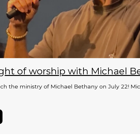
ght of worship with Michael B
 the ministry of Michael Bethany on July 22! Micha