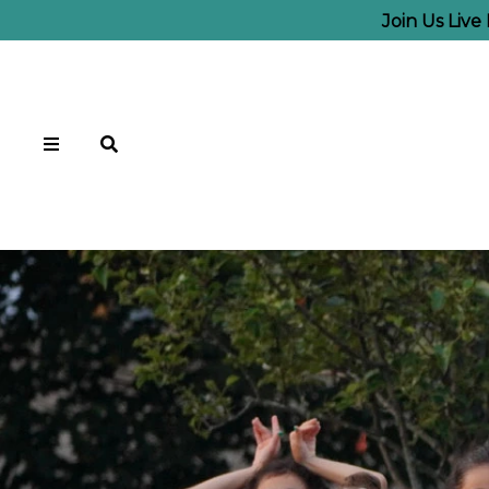
Join Us Liv