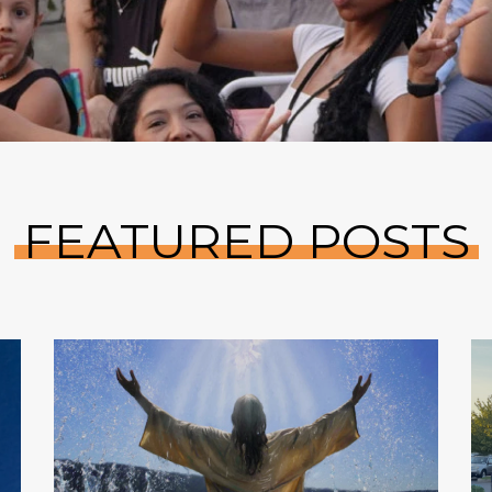
FEATURED POSTS