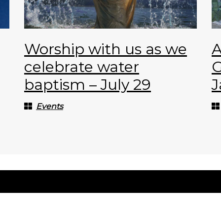
Worship with us as we
A
celebrate water
G
baptism – July 29
J
Events