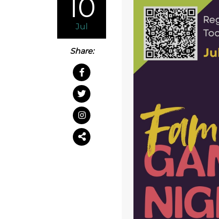
10
Jul
Share: