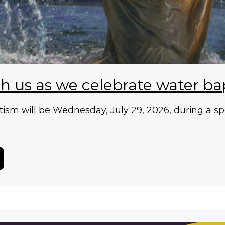
h us as we celebrate water ba
ism will be Wednesday, July 29, 2026, during a sp