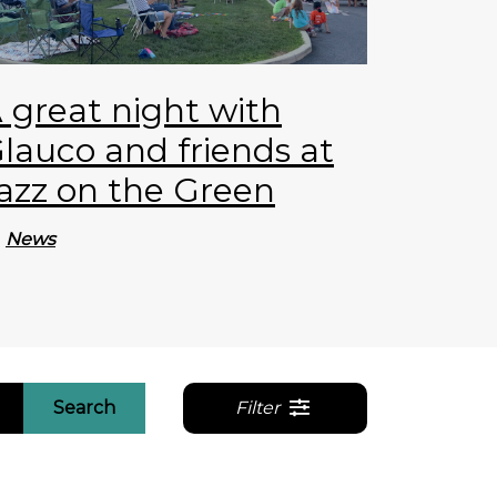
 great night with
lauco and friends at
azz on the Green
News
Search
Filter