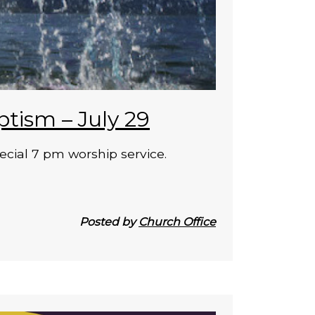
ptism – July 29
ecial 7 pm worship service.
Posted by
Church Office