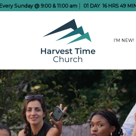
e Every Sunday @ 9:00 & 11:00 am
01
DAY
16
HRS
49
MI
I'M NEW!