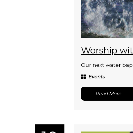
Worship wit
Our next water bapt
Events
Read More