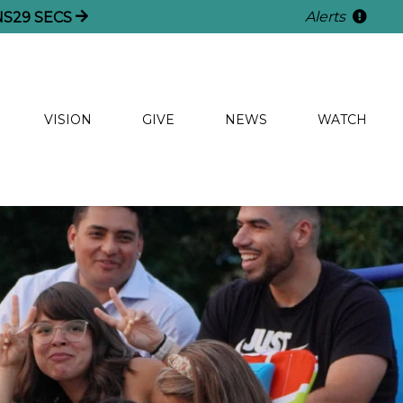
Alerts
NS
27
SECS
VISION
GIVE
NEWS
WATCH