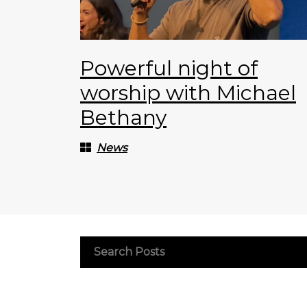
Powerful night of
worship with Michael
Bethany
News