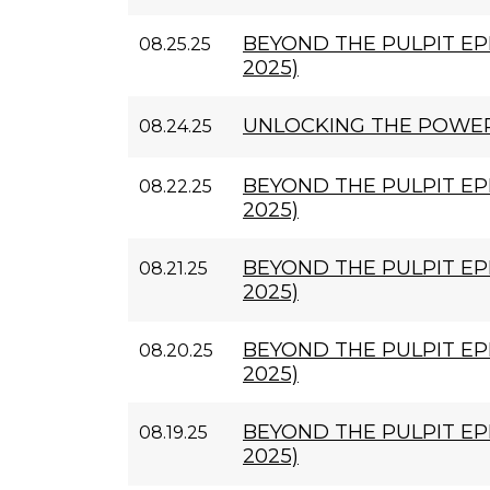
BEYOND THE PULPIT EPI
08.25.25
2025)
UNLOCKING THE POWE
08.24.25
BEYOND THE PULPIT EPI
08.22.25
2025)
BEYOND THE PULPIT EPI
08.21.25
2025)
BEYOND THE PULPIT EPI
08.20.25
2025)
BEYOND THE PULPIT EPI
08.19.25
2025)