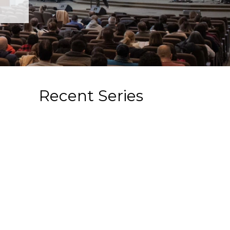
Recent Series