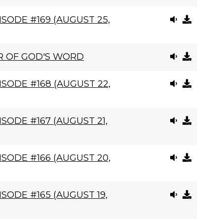
SODE #169 (AUGUST 25,
R OF GOD'S WORD
SODE #168 (AUGUST 22,
SODE #167 (AUGUST 21,
SODE #166 (AUGUST 20,
SODE #165 (AUGUST 19,