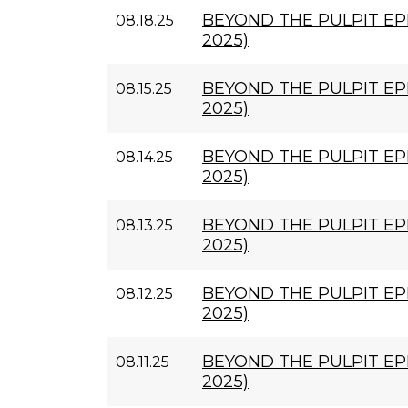
BEYOND THE PULPIT EPI
08.18.25
2025)
BEYOND THE PULPIT EPI
08.15.25
2025)
BEYOND THE PULPIT EPI
08.14.25
2025)
BEYOND THE PULPIT EPI
08.13.25
2025)
BEYOND THE PULPIT EPI
08.12.25
2025)
BEYOND THE PULPIT EPI
08.11.25
2025)