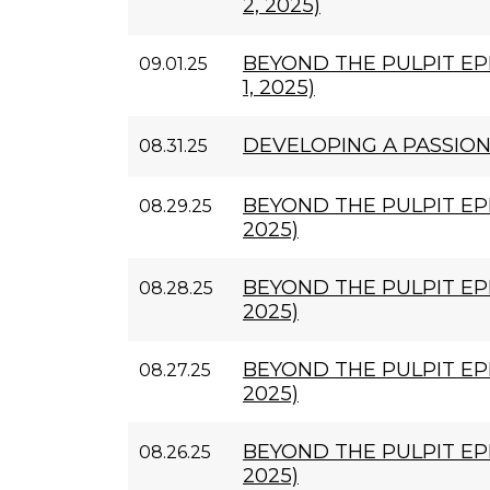
2, 2025)
BEYOND THE PULPIT EP
09.01.25
1, 2025)
DEVELOPING A PASSIO
08.31.25
BEYOND THE PULPIT EPI
08.29.25
2025)
BEYOND THE PULPIT EPI
08.28.25
2025)
BEYOND THE PULPIT EPI
08.27.25
2025)
BEYOND THE PULPIT EPI
08.26.25
2025)