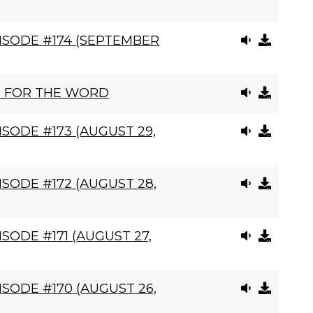
ISODE #174 (SEPTEMBER
N FOR THE WORD
SODE #173 (AUGUST 29,
SODE #172 (AUGUST 28,
SODE #171 (AUGUST 27,
SODE #170 (AUGUST 26,