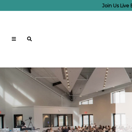
Join Us Live