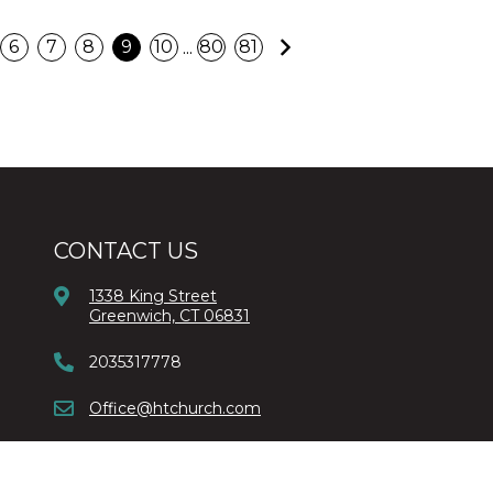
Next
...
6
7
8
9
10
80
81
CONTACT US
1338 King Street
Greenwich, CT 06831
2035317778
Office@htchurch.com