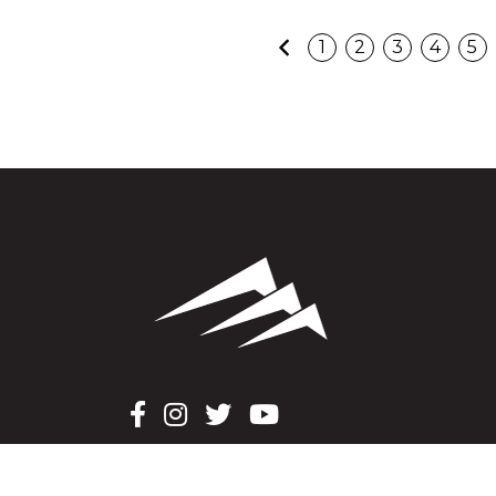
Previous
1
2
3
4
5