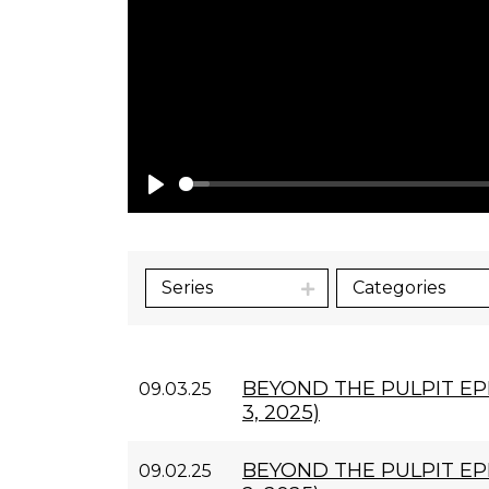
Play
Series
Categories
BEYOND THE PULPIT EP
09.03.25
3, 2025)
BEYOND THE PULPIT EP
09.02.25