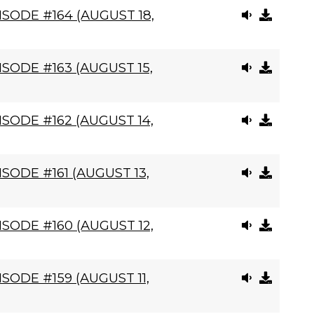
SODE #164 (AUGUST 18,
SODE #163 (AUGUST 15,
SODE #162 (AUGUST 14,
SODE #161 (AUGUST 13,
SODE #160 (AUGUST 12,
SODE #159 (AUGUST 11,