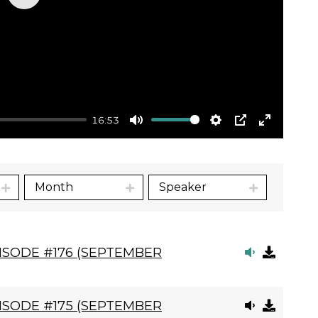
Play
16:53
Mute
Settings
PIP
Enter
fullscre
Month
Speaker
ISODE #176 (SEPTEMBER
ISODE #175 (SEPTEMBER