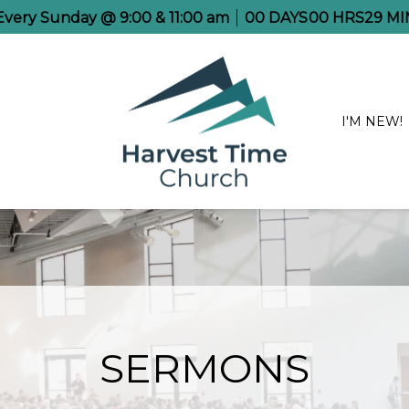
 Every Sunday @ 9:00 & 11:00 am
00
DAYS
00
HRS
29
MI
I'M NEW!
SERMONS