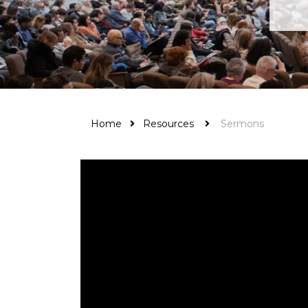
Home
Resources
Sermons