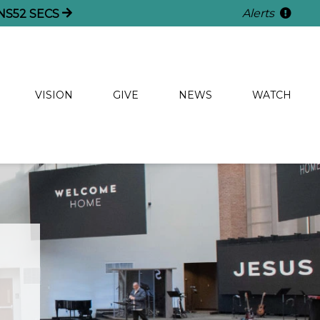
Alerts
NS
52
SECS
VISION
GIVE
NEWS
WATCH