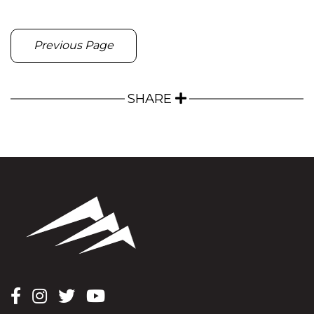
Previous Page
SHARE