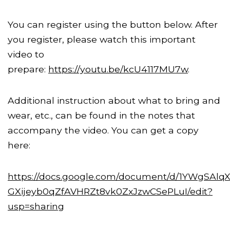
You can register using the button below. After
you register, please watch this important
video to
prepare:
https://youtu.be/kcU4117MU7w
.
Additional instruction about what to bring and
wear, etc., can be found in the notes that
accompany the video. You can get a copy
here:
https://docs.google.com/document/d/1YWgSAlqX
GXijeyb0qZfAVHRZt8vk0ZxJzwCSePLuI/edit?
usp=sharing