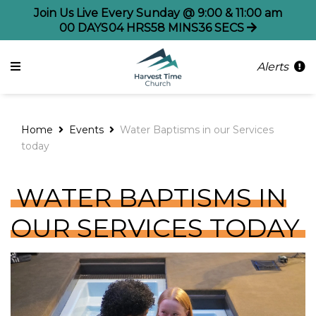
Join Us Live Every Sunday @ 9:00 & 11:00 am
00
DAYS
04
HRS
58
MINS
36
SECS
Alerts
Home
Events
Water Baptisms in our Services
today
WATER BAPTISMS IN
OUR SERVICES TODAY