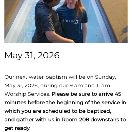
May 31, 2026
Our next water baptism will be on Sunday,
May 31, 2026, during our 9 am and 11 am
Worship Services.
Please be sure to arrive 45
minutes before the beginning of the service in
which you are scheduled to be baptized,
and gather with us in Room 208 downstairs to
get ready.