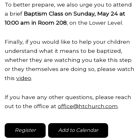
To better prepare, we also urge you to attend
a brief
Baptism Class on Sunday, May 24 at
10:00 am in Room 208
, on the Lower Level.
Finally, if you would like to help your children
understand what it means to be baptized,
whether they are watching you take this step
or they themselves are doing so, please watch
this
video
.
If you have any other questions, please reach
out to the office at
office@htchurch.com
.
Register
Add to Calendar