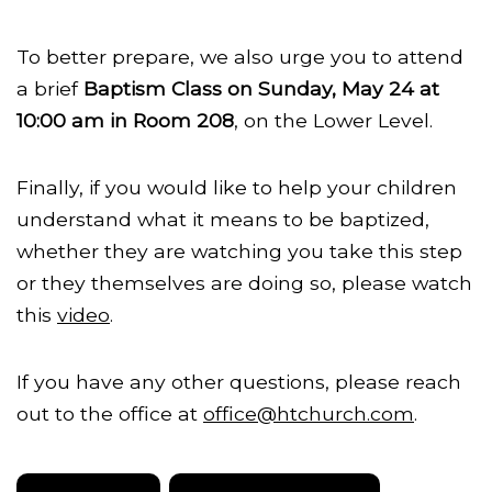
To better prepare, we also urge you to attend
a brief
Baptism Class on Sunday, May 24 at
10:00 am in Room 208
, on the Lower Level.
Finally, if you would like to help your children
understand what it means to be baptized,
whether they are watching you take this step
or they themselves are doing so, please watch
this
video
.
If you have any other questions, please reach
out to the office at
office@htchurch.com
.