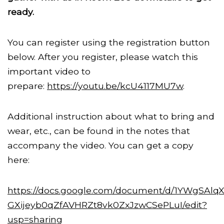
ready.
You can register using the registration button
below. After you register, please watch this
important video to
prepare:
https://youtu.be/kcU4117MU7w
.
Additional instruction about what to bring and
wear, etc., can be found in the notes that
accompany the video. You can get a copy
here:
https://docs.google.com/document/d/1YWgSAlqX
GXijeyb0qZfAVHRZt8vk0ZxJzwCSePLuI/edit?
usp=sharing