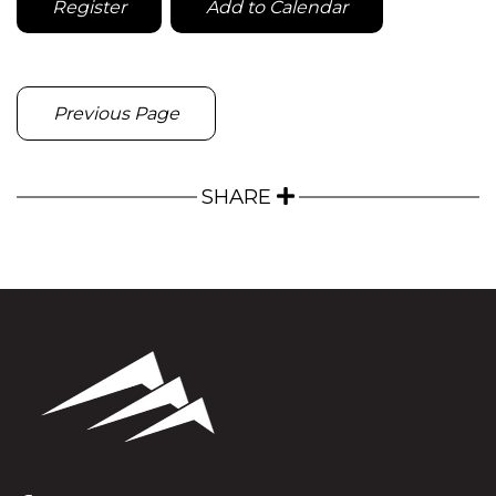
Register
Add to Calendar
Previous Page
SHARE