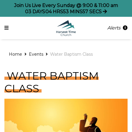
Join Us Live Every Sunday @ 9:00 & 11:00 am
03
DAYS
04
HRS
53
MINS
56
SECS
Alerts
Home
Events
Water Baptism Class
WATER BAPTISM
CLASS