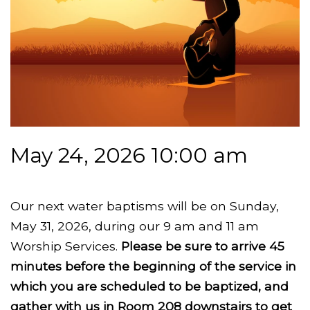
May 24, 2026 10:00 am
Our next water baptisms will be on Sunday,
May 31, 2026, during our 9 am and 11 am
Worship Services.
Please be sure to arrive 45
minutes before the beginning of the service in
which you are scheduled to be baptized, and
gather with us in Room 208 downstairs to get