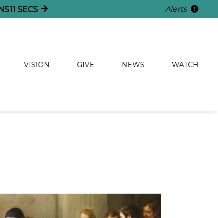
Alerts
NS
11
SECS
VISION
GIVE
NEWS
WATCH