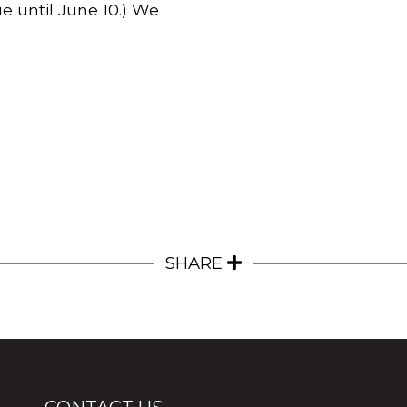
e until June 10.)
We
SHARE