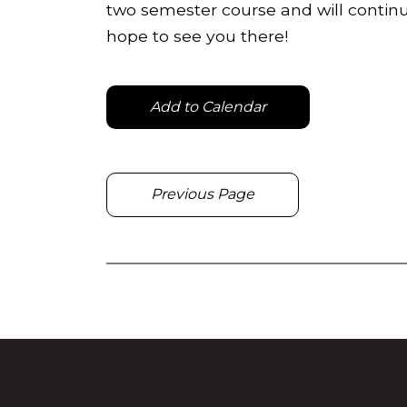
two semester course and will continu
hope to see you there!
Add to Calendar
Previous Page