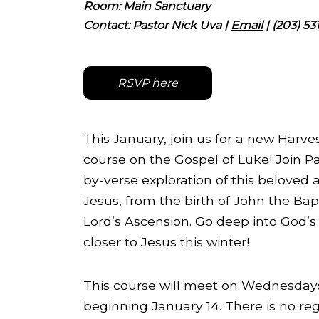
Room: Main Sanctuary
Contact:
Pastor Nick Uva
|
Email
| (203) 53
RSVP here
This January, join us for a new Harve
course on the Gospel of Luke! Join Pa
by-verse exploration of this beloved a
Jesus, from the birth of John the Bapt
Lord’s Ascension. Go deep into God’
closer to Jesus this winter!
This course will meet on Wednesday
beginning January 14. There is no regis