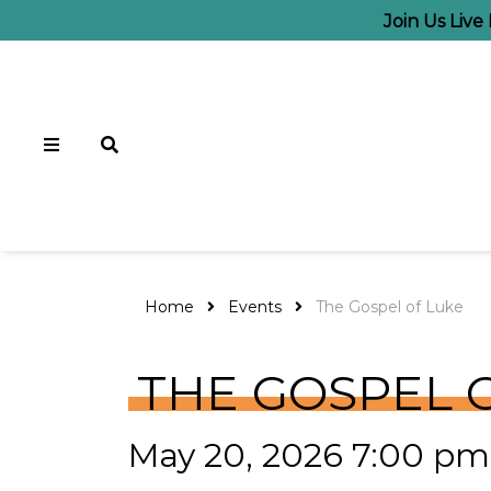
Join Us Liv
Home
Events
The Gospel of Luke
THE GOSPEL 
May 20, 2026 7:00 pm