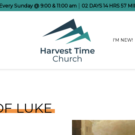
e Every Sunday @ 9:00 & 11:00 am
02
DAYS
14
HRS
57
MI
I'M NEW!
OF LUKE