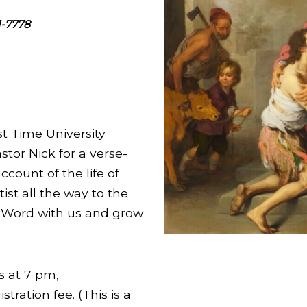
1-7778
st Time University
stor Nick for a verse-
ccount of the life of
ist all the way to the
s Word with us and grow
s at 7 pm,
tration fee. (This is a