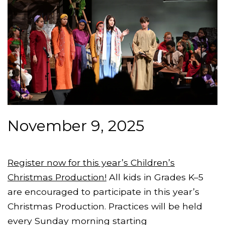
November 9, 2025
Register now for this year’s Children’s
Christmas Production!
All kids in Grades K–5
are encouraged to participate in this year’s
Christmas Production. Practices will be held
every Sunday morning starting