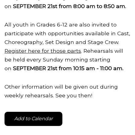
on
SEPTEMBER 21st from 8:00 am to 8:50 am.
All youth in Grades 6-12 are also invited to
participate with opportunities available in Cast,
Choreography, Set Design and Stage Crew.
Register here for those parts
. Rehearsals will
be held every Sunday morning starting
on
SEPTEMBER 21st from 10:15 am - 11:00 am.
Other information will be given out during
weekly rehearsals. See you then!
Add to Calendar