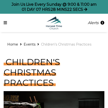
Join Us Live Every Sunday @ 9:00 & 11:00 am
01
DAY
07
HRS
28
MINS
22
SECS
Alerts
Home
Events
Children's Christmas Practices
CHILDREN'S
CHRISTMAS
PRACTICES