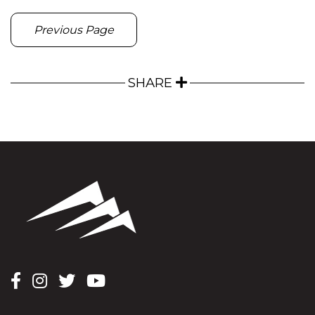
Previous Page
SHARE