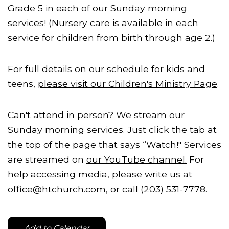
Grade 5 in each of our Sunday morning
services! (Nursery care is available in each
service for children from birth through age 2.)
For full details on our schedule for kids and
teens,
please visit our Children's Ministry Page
.
Can't attend in person? We stream our
Sunday morning services. Just click the tab at
the top of the page that says “Watch!" Services
are streamed on
our YouTube channel.
For
help accessing media, please write us at
office@htchurch.com
, or call (203) 531-7778.
Add to Calendar