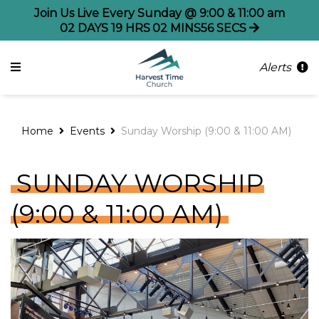
Join Us Live Every Sunday @ 9:00 & 11:00 am
02
DAYS
19
HRS
02
MINS
56
SECS
Alerts
Home
Events
Sunday Worship (9:00 & 11:00 AM)
SUNDAY WORSHIP
(9:00 & 11:00 AM)