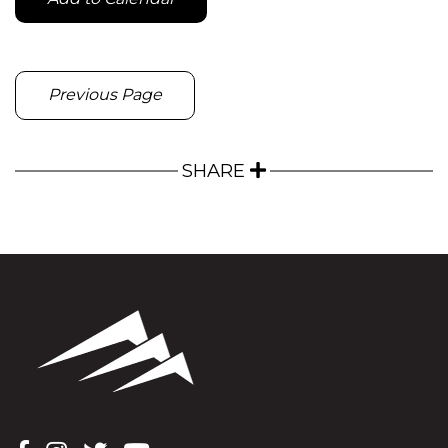
Previous Page
SHARE