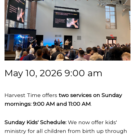
May 10, 2026 9:00 am
Harvest Time offers
two services on Sunday
mornings: 9:00 AM and 11:00 AM
.
Sunday Kids' Schedule:
We now offer kids'
ministry for all children from birth up through