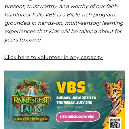
present, trustworthy, and worthy of our faith.
Rainforest Falls VBS is a Bible-rich program
grounded in hands-on, multi-sensory learning
experiences that kids will be talking about for
years to come.
Click here to volunteer in any capacity!