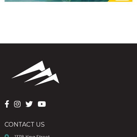
CONTACT US
1338 King Street