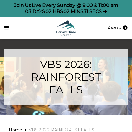
Join Us Live Every Sunday @ 9:00 & 11:00 am
03
DAYS
02
HRS
02
MINS
30
SECS
Alerts
VBS 2026:
RAINFOREST
FALLS
Home
VBS 2026: RAINFOREST FALLS