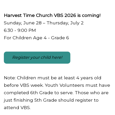
Harvest Time Church VBS 2026 is coming!
Sunday, June 28 – Thursday, July 2
6:30 - 9:00 PM
For Children Age 4 - Grade 6
Register your child here!
Note: Children must be at least 4 years old
before VBS week. Youth Volunteers must have
completed 6th Grade to serve. Those who are
just finishing 5th Grade should register to
attend VBS.