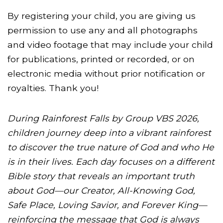
By registering your child, you are giving us
permission to use any and all photographs
and video footage that may include your child
for publications, printed or recorded, or on
electronic media without prior notification or
royalties. Thank you!
During Rainforest Falls by Group VBS 2026,
children journey deep into a vibrant rainforest
to discover the true nature of God and who He
is in their lives. Each day focuses on a different
Bible story that reveals an important truth
about God—our Creator, All-Knowing God,
Safe Place, Loving Savior, and Forever King—
reinforcing the message that God is always