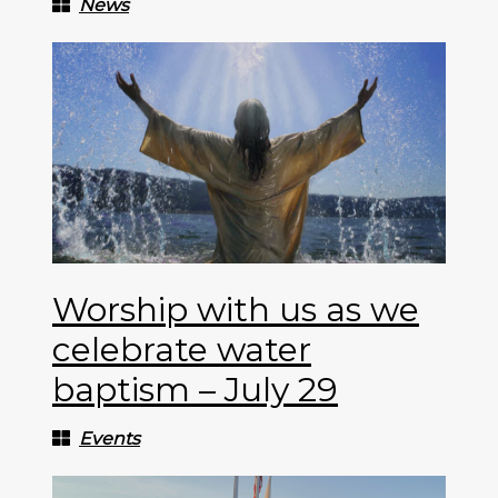
News
Worship with us as we
celebrate water
baptism – July 29
Events