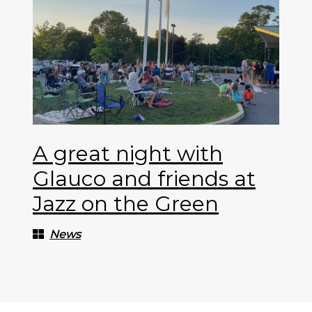
A great night with
Glauco and friends at
Jazz on the Green
News