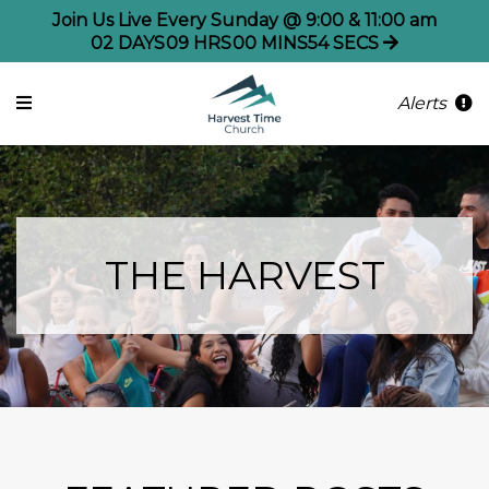
Join Us Live Every Sunday @ 9:00 & 11:00 am
02
DAYS
09
HRS
00
MINS
54
SECS
Alerts
THE HARVEST