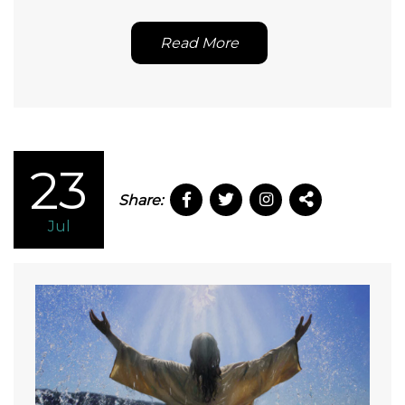
Read More
23
Share:
Jul