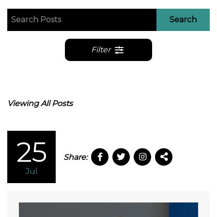
Search
Filter
Viewing All Posts
25
Share:
Jul