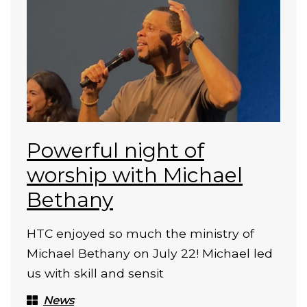
Powerful night of
worship with Michael
Bethany
HTC enjoyed so much the ministry of
Michael Bethany on July 22! Michael led
us with skill and sensit
News