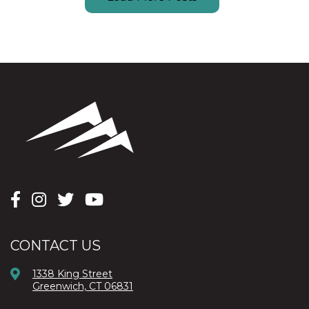
CONTACT US
1338 King Street
Greenwich, CT 06831