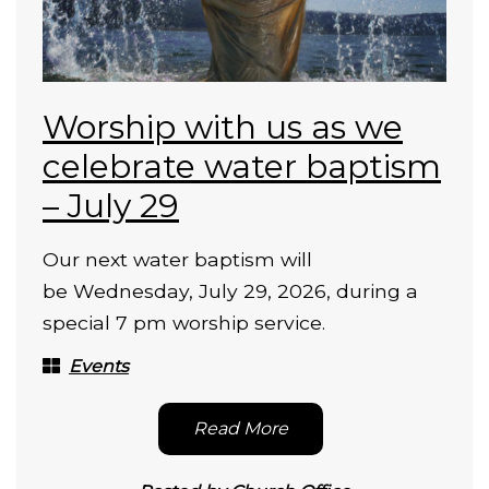
Worship with us as we
celebrate water baptism
– July 29
Our next water baptism will
be Wednesday, July 29, 2026, during a
special 7 pm worship service.
Events
Read More