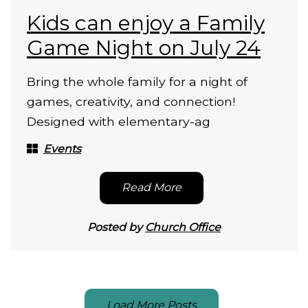
Kids can enjoy a Family
Game Night on July 24
Bring the whole family for a night of
games, creativity, and connection!
Designed with elementary-ag
Events
Read More
Posted by
Church Office
Load More Posts