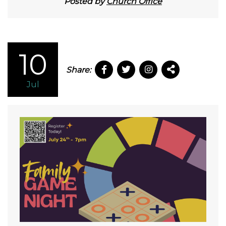
Posted by
Church Office
10
Share:
Jul