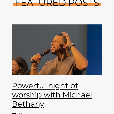
FEATURED POSTS
Powerful night of
worship with Michael
Bethany