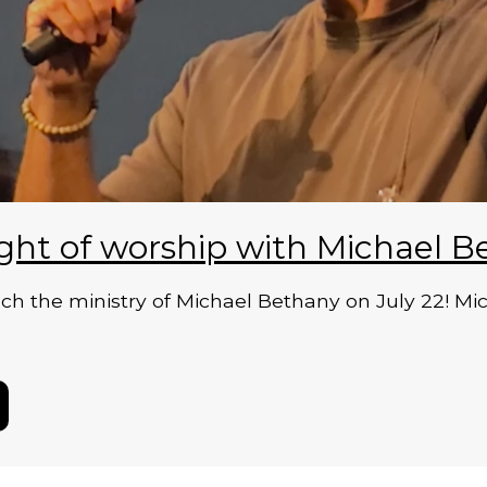
ght of worship with Michael B
 the ministry of Michael Bethany on July 22! Micha