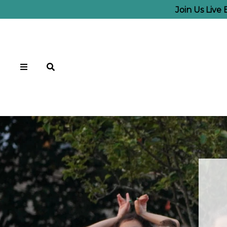
Join Us Live