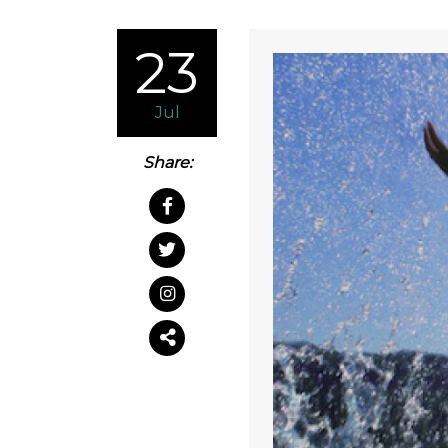
23
Jul
Share: