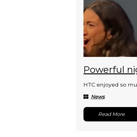
Powerful ni
HTC enjoyed so much
News
Read More