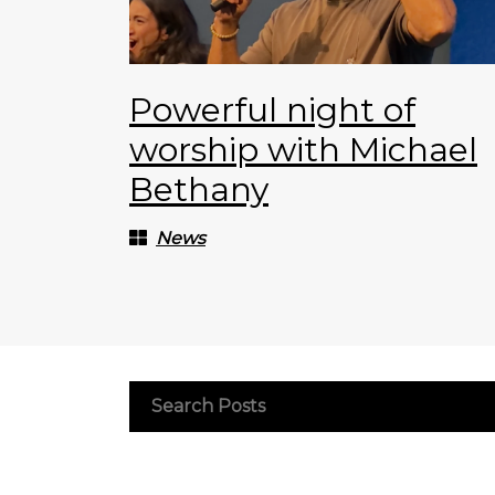
Powerful night of
worship with Michael
Bethany
News