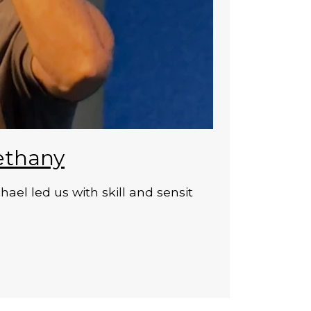
ethany
el led us with skill and sensit