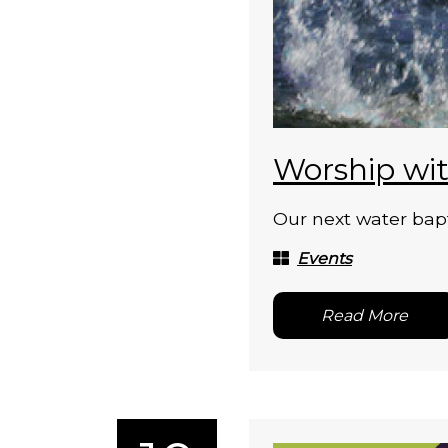
Worship wit
Our next water bapt
Events
Read More