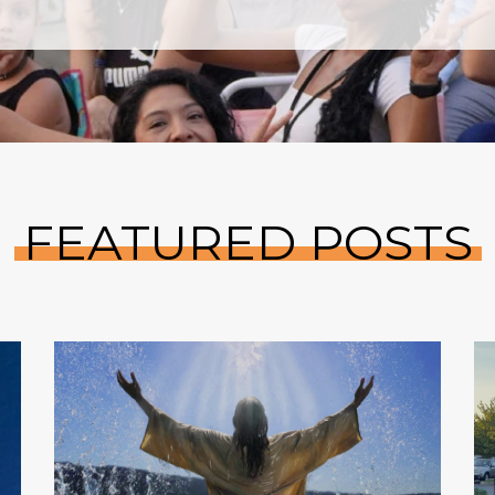
FEATURED POSTS