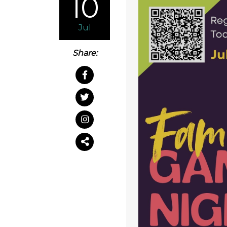
10
Jul
Share: