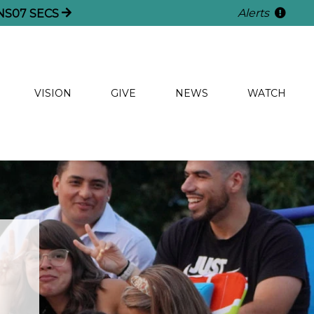
Alerts
NS
05
SECS
VISION
GIVE
NEWS
WATCH