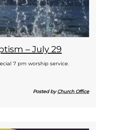
ptism – July 29
ecial 7 pm worship service.
Posted by
Church Office