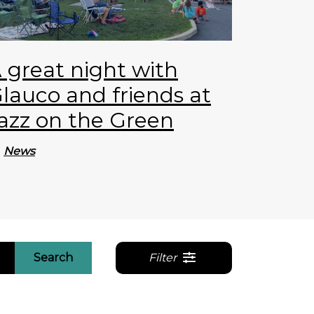
 great night with
lauco and friends at
azz on the Green
News
Search
Filter