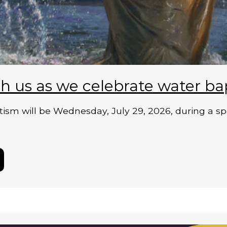
h us as we celebrate water ba
ism will be Wednesday, July 29, 2026, during a sp