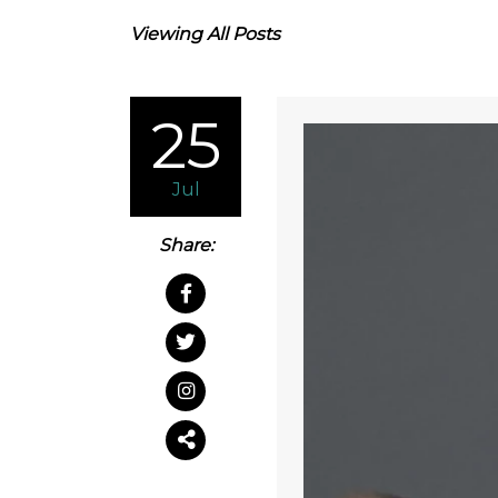
Viewing All Posts
25
Jul
Share: