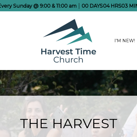
 Every Sunday @ 9:00 & 11:00 am
00
DAYS
04
HRS
03
MI
I'M NEW!
THE HARVEST