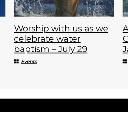
Worship with us as we
A
celebrate water
G
baptism – July 29
J
Events