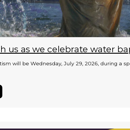
h us as we celebrate water ba
ism will be Wednesday, July 29, 2026, during a sp