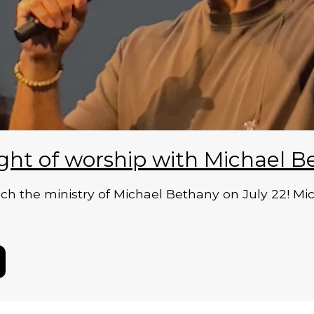
ght of worship with Michael B
 the ministry of Michael Bethany on July 22! Micha