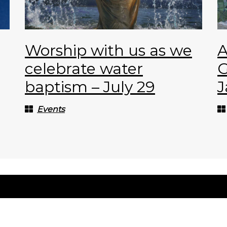
Worship with us as we
A
celebrate water
G
baptism – July 29
J
Events