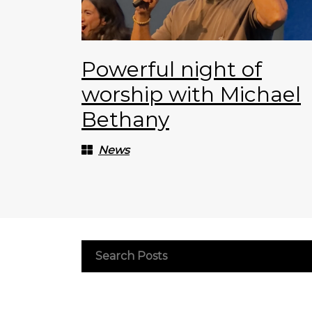
Powerful night of
worship with Michael
Bethany
News