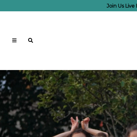
Join Us Liv