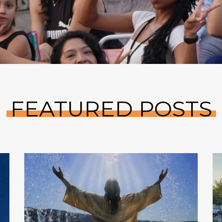
FEATURED POSTS