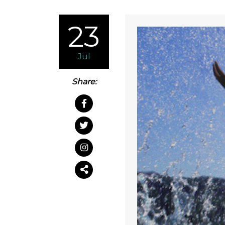
23
Jul
Share: