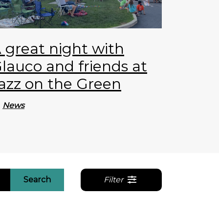
 great night with
lauco and friends at
azz on the Green
News
Search
Filter