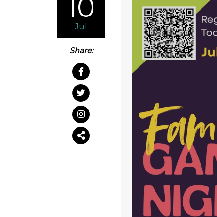
10
Jul
Share: