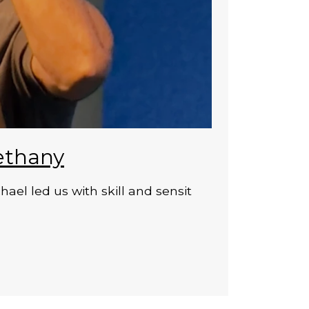
ethany
el led us with skill and sensit