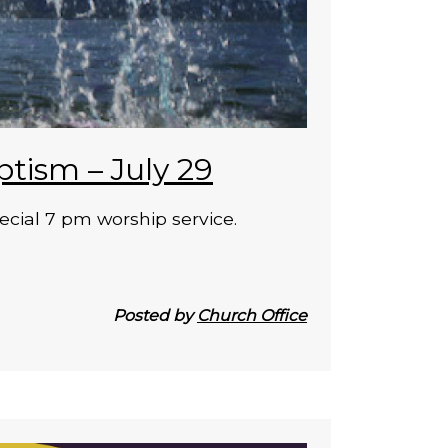
ptism – July 29
ecial 7 pm worship service.
Posted by
Church Office