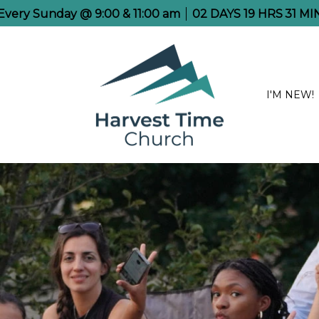
e Every Sunday @ 9:00 & 11:00 am
02
DAYS
19
HRS
31
MI
I'M NEW!