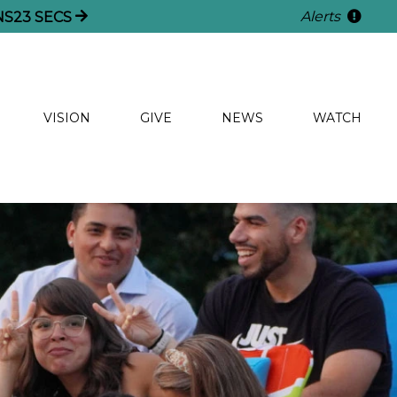
Alerts
NS
21
SECS
VISION
GIVE
NEWS
WATCH