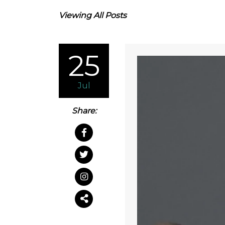
Viewing All Posts
25
Jul
Share: