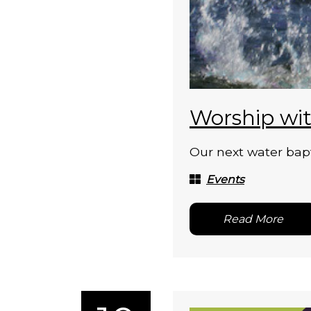
Worship wit
Our next water bapt
Events
Read More