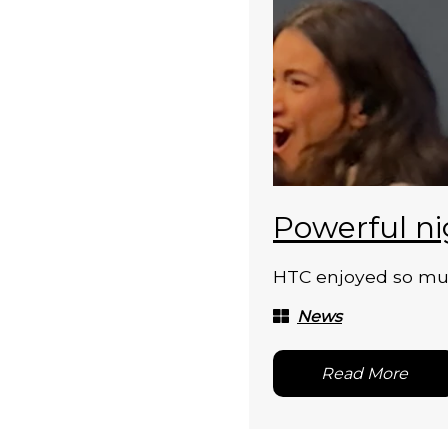
Powerful ni
HTC enjoyed so much
News
Read More