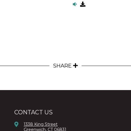
SHARE
CONTACT US
1338 King Street
Greenwich, CT 06831