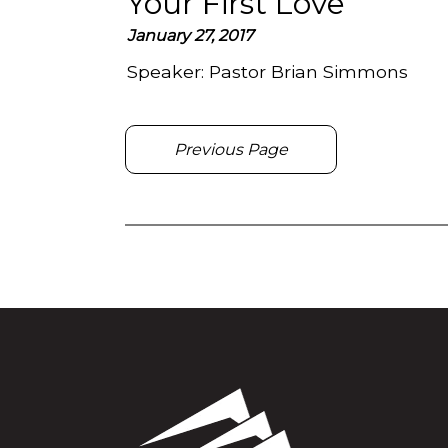
Your First Love
January 27, 2017
Speaker:
Pastor Brian Simmons
Previous Page