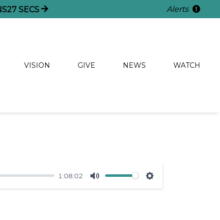
Alerts
NS
26
SECS
VISION
GIVE
NEWS
WATCH
1:08:02
Mute
Settings