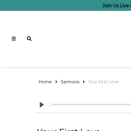
Join Us Liv
Home
Sermons
Your First Love
Play