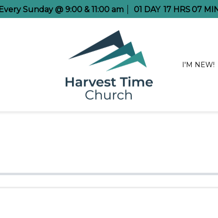
e Every Sunday @ 9:00 & 11:00 am
01
DAY
17
HRS
07
MI
I'M NEW!