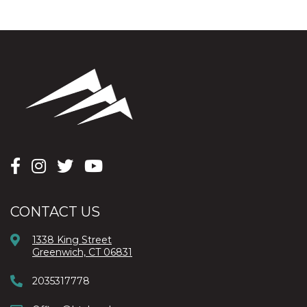
CONTACT US
1338 King Street
Greenwich, CT 06831
2035317778