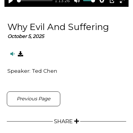
1:13:26
Play
Mute
Settings
PIP
Ent
full
Why Evil And Suffering
October 5, 2025
Speaker:
Ted Chen
Previous Page
SHARE