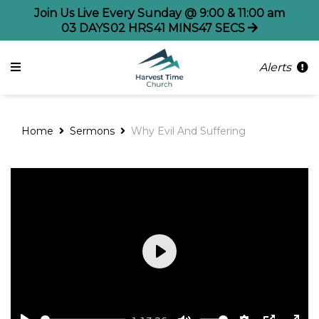
Join Us Live Every Sunday @ 9:00 & 11:00 am
03
DAYS
02
HRS
41
MINS
47
SECS
Alerts
Home
Sermons
Why Evil And Suffering
Play