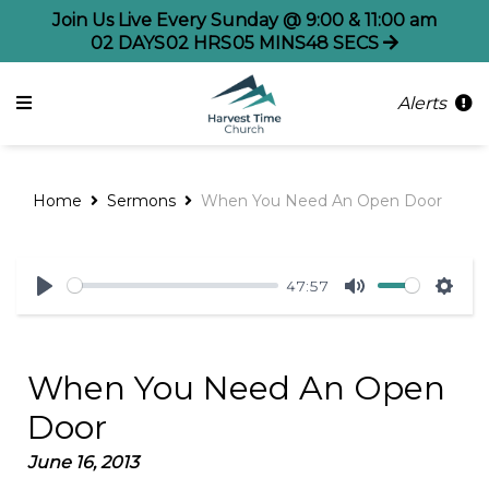
Join Us Live Every Sunday @ 9:00 & 11:00 am
02
DAYS
02
HRS
05
MINS
48
SECS
Alerts
Home
Sermons
When You Need An Open Door
47:57
Play
Mute
Sett
When You Need An Open
Door
June 16, 2013