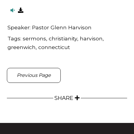
Speaker:
Pastor Glenn Harvison
Tags:
sermons, christianity, harvison,
greenwich, connecticut
Previous Page
SHARE