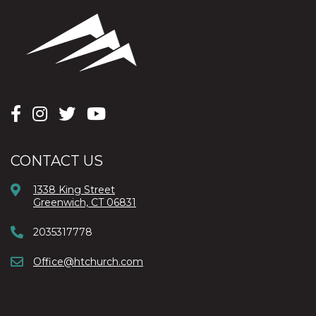
CONTACT US
1338 King Street
Greenwich, CT 06831
2035317778
Office@htchurch.com