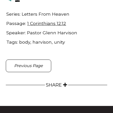
Series:
Letters From Heaven
Passage:
1 Corinthians 12:12
Speaker:
Pastor Glenn Harvison
Tags:
body, harvison, unity
Previous Page
SHARE