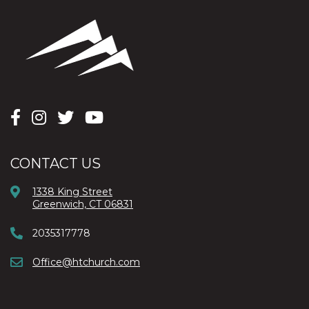
CONTACT US
1338 King Street
Greenwich, CT 06831
2035317778
Office@htchurch.com