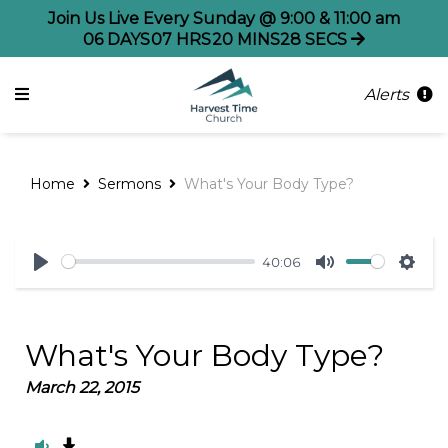
Join Us Live Every Sunday @ 9:00 & 11:00 am
06
DAYS
07
HRS
20
MINS
28
SECS
Alerts
Home
Sermons
What's Your Body Type?
40:06
Play
Mute
Sett
What's Your Body Type?
March 22, 2015