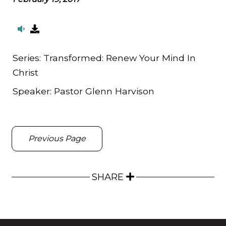
Series:
Transformed: Renew Your Mind In
Christ
Speaker:
Pastor Glenn Harvison
Previous Page
SHARE