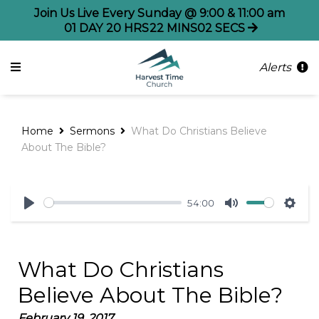
Join Us Live Every Sunday @ 9:00 & 11:00 am
01
DAY
20
HRS
22
MINS
02
SECS
Alerts
Home
Sermons
What Do Christians Believe
About The Bible?
54:00
Play
Mute
Sett
What Do Christians
Believe About The Bible?
February 19, 2017