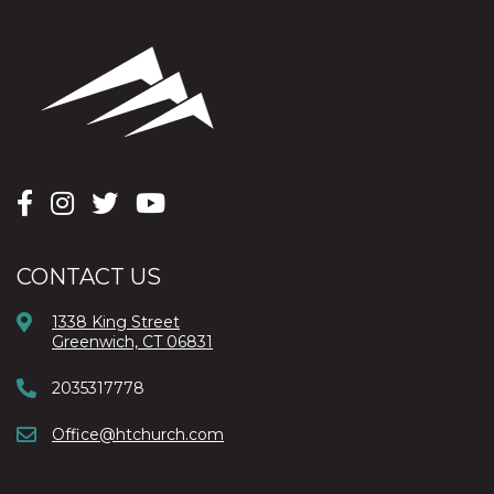
CONTACT US
1338 King Street
Greenwich, CT 06831
2035317778
Office@htchurch.com