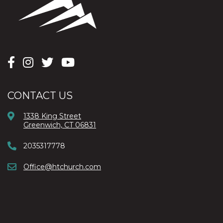
CONTACT US
1338 King Street
Greenwich, CT 06831
2035317778
Office@htchurch.com