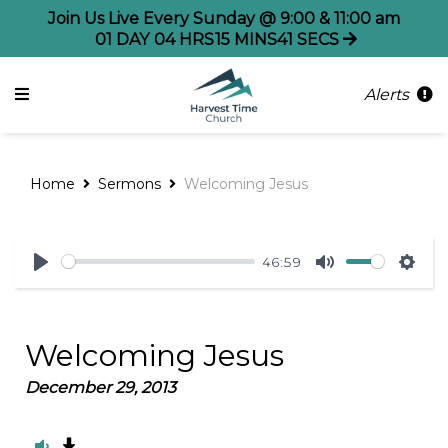
Join Us Live Every Sunday @ 9:00 & 11:00 am
01
DAY
04
HRS
15
MINS
41
SECS
Alerts
Home
Sermons
Welcoming Jesus
46:59
Play
Mute
Sett
Welcoming Jesus
December 29, 2013