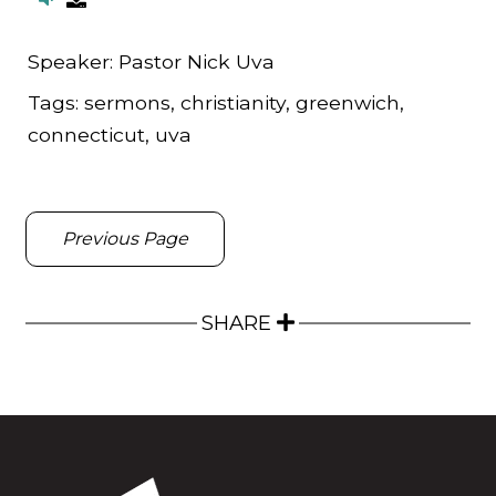
Speaker:
Pastor Nick Uva
Tags:
sermons, christianity, greenwich,
connecticut, uva
Previous Page
SHARE