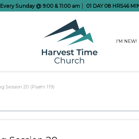
e Every Sunday @ 9:00 & 11:00 am
01
DAY
08
HRS
46
MI
I'M NEW!
g Session 20 (Psalm 119)