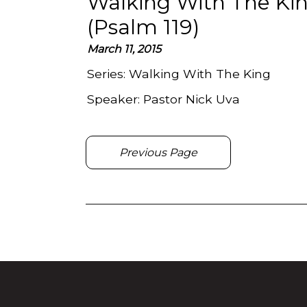
Walking With The Kin
(Psalm 119)
March 11, 2015
Series:
Walking With The King
Speaker:
Pastor Nick Uva
Previous Page