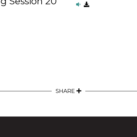
g Session 20
SHARE