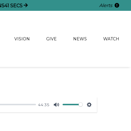
Alerts
NS
41
SECS
VISION
GIVE
NEWS
WATCH
44:35
Mute
Settings