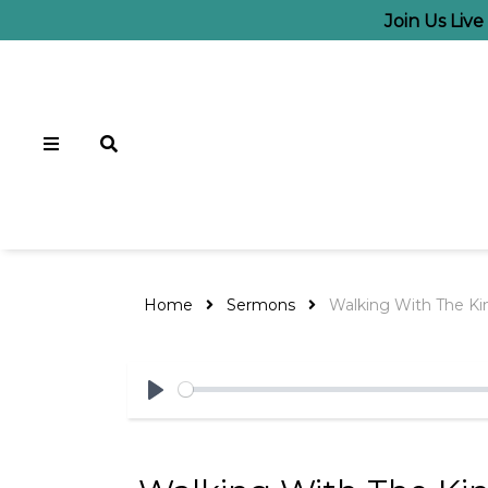
Join Us Liv
Home
Sermons
Walking With The Kin
Play