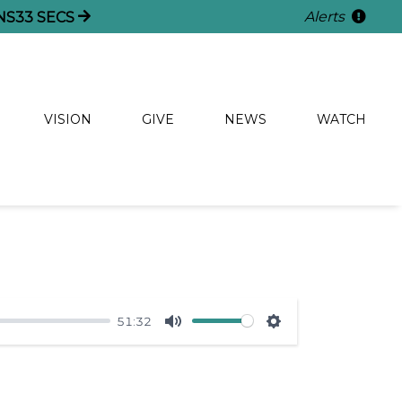
Alerts
NS
33
SECS
VISION
GIVE
NEWS
WATCH
51:32
Mute
Settings