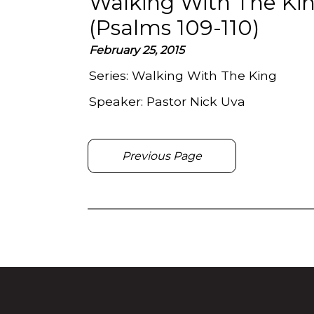
Walking With The Kin
(Psalms 109-110)
February 25, 2015
Series:
Walking With The King
Speaker:
Pastor Nick Uva
Previous Page