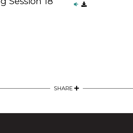
g Session 18
SHARE