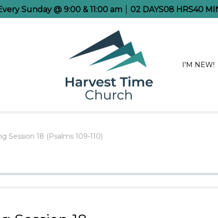
 Every Sunday @ 9:00 & 11:00 am
02
DAYS
08
HRS
40
MI
I'M NEW!
g Session 18 (Psalms 109-110)