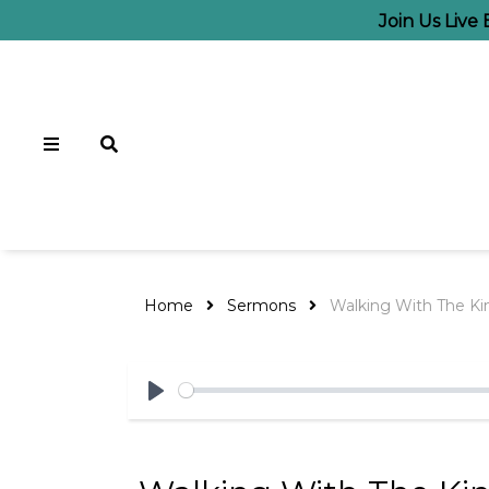
Join Us Live
Home
Sermons
Walking With The Kin
Play