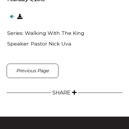
Series:
Walking With The King
Speaker:
Pastor Nick Uva
Previous Page
SHARE