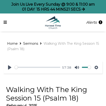
Join Us Live Every Sunday @ 9:00 & 11:00 am
01
DAY
15
HRS
44
MINS
21
SECS
Alerts
Home
Sermons
Walking With The King Session 15
(Psalm 18)
57:38
Play
Mute
Sett
Walking With The King
Session 15 (Psalm 18)
February 4, 2015