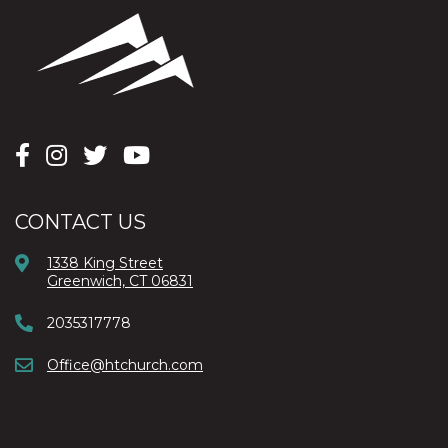
CONTACT US
1338 King Street
Greenwich, CT 06831
2035317778
Office@htchurch.com