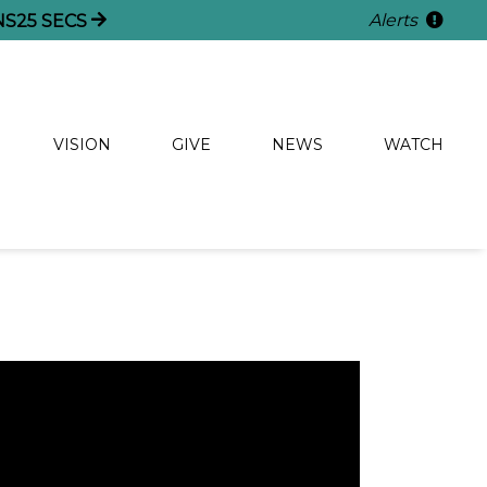
Alerts
NS
24
SECS
VISION
GIVE
NEWS
WATCH