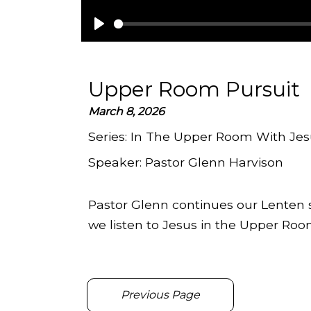
Play
Upper Room Pursuit
March 8, 2026
Series:
In The Upper Room With Jes
Speaker:
Pastor Glenn Harvison
Pastor Glenn continues our Lenten s
we listen to Jesus in the Upper Roo
Previous Page