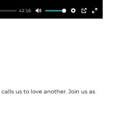
42:16
Mute
Settings
PIP
Enter
fullscreen
alls us to love another. Join us as