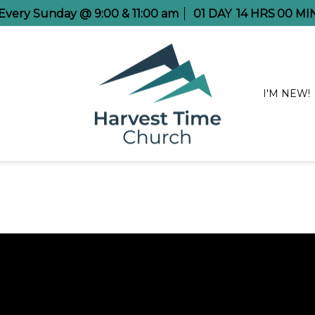
 Every Sunday @ 9:00 & 11:00 am
01
DAY
14
HRS
00
MI
I'M NEW!