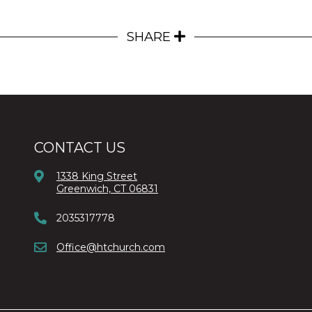
SHARE
CONTACT US
1338 King Street
Greenwich, CT 06831
2035317778
Office@htchurch.com