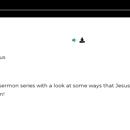
us
ermon series with a look at some ways that Jesus c
m!