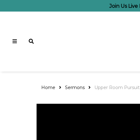
Join Us Live
Home
Sermons
Upper Room Pursuit