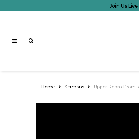
Join Us Liv
Home
Sermons
Upper Room Promis