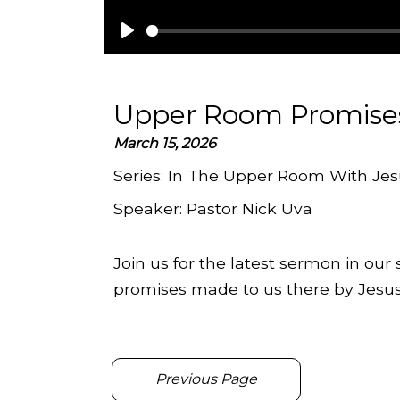
Play
Upper Room Promise
March 15, 2026
Series:
In The Upper Room With Jes
Speaker:
Pastor Nick Uva
Join us for the latest sermon in our
promises made to us there by Jesus
Previous Page