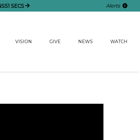
Alerts
NS
50
SECS
VISION
GIVE
NEWS
WATCH