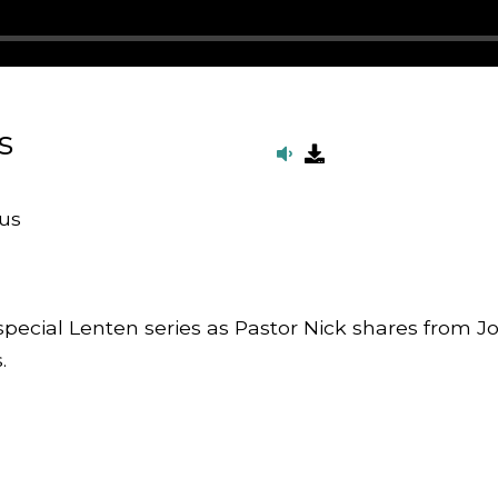
s
us
 special Lenten series as Pastor Nick shares from J
.