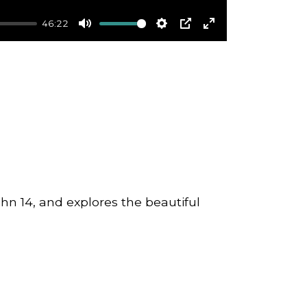
46:22
Mute
Settings
PIP
Enter
fullscreen
ohn 14, and explores the beautiful