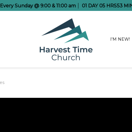
e Every Sunday @ 9:00 & 11:00 am
01
DAY
05
HRS
53
MI
I'M NEW!
es