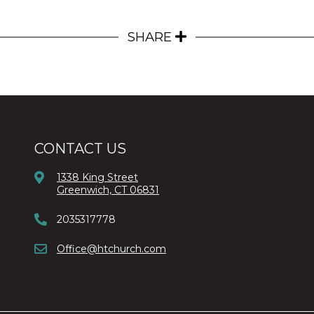
SHARE
CONTACT US
1338 King Street
Greenwich, CT 06831
2035317778
Office@htchurch.com