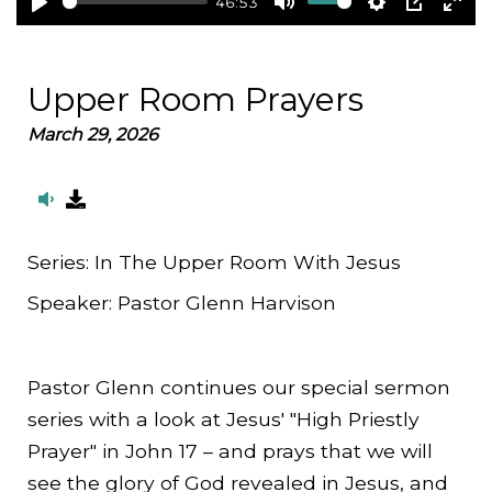
46:53
Play
Mute
Settings
PIP
Ent
full
Upper Room Prayers
March 29, 2026
Series:
In The Upper Room With Jesus
Speaker:
Pastor Glenn Harvison
Pastor Glenn continues our special sermon
series with a look at Jesus' "High Priestly
Prayer" in John 17 – and prays that we will
see the glory of God revealed in Jesus, and