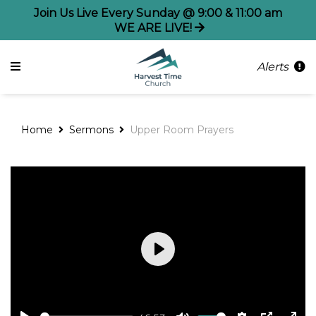
Join Us Live Every Sunday @ 9:00 & 11:00 am
WE ARE LIVE!
Alerts
Home
Sermons
Upper Room Prayers
Play