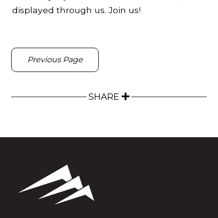
displayed through us. Join us!
Previous Page
SHARE