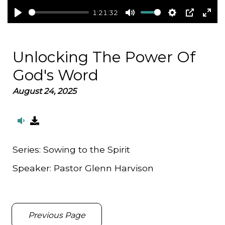
1:21:32
Play
Mute
Settings
PIP
Ent
full
Unlocking The Power Of
God's Word
August 24, 2025
Series:
Sowing to the Spirit
Speaker:
Pastor Glenn Harvison
Previous Page