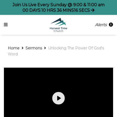
Join Us Live Every Sunday @ 9:00 & 11:00 am
00
DAYS
10
HRS
36
MINS
16
SECS
Alerts
Home
Sermons
Unlocking The Power Of God's
Word
Play