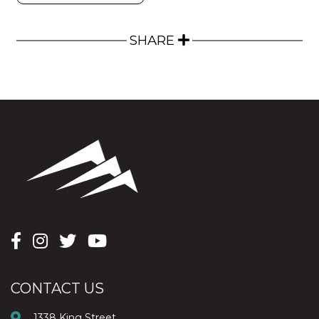
SHARE
CONTACT US
1338 King Street