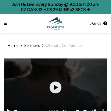
Join Us Live Every Sunday @ 9:00 & 11:00 am
02
DAYS
12
HRS
29
MINS
41
SECS
Alerts
Home
Sermons
Ultimate Confidence
Play