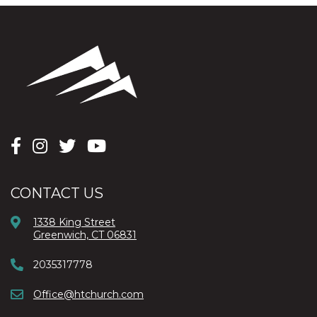
CONTACT US
1338 King Street
Greenwich, CT 06831
2035317778
Office@htchurch.com