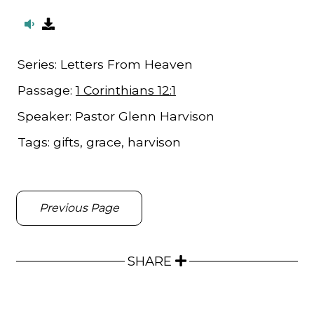
Series:
Letters From Heaven
Passage:
1 Corinthians 12:1
Speaker:
Pastor Glenn Harvison
Tags:
gifts, grace, harvison
Previous Page
SHARE