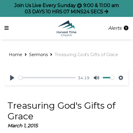
Join Us Live Every Sunday @ 9:00 & 11:00 am
03
DAYS
10
HRS
07
MINS
24
SECS
Alerts
Home
Sermons
Treasuring God's Gifts of Grace
34:19
Play
Mute
Sett
Treasuring God's Gifts of
Grace
March 1, 2015