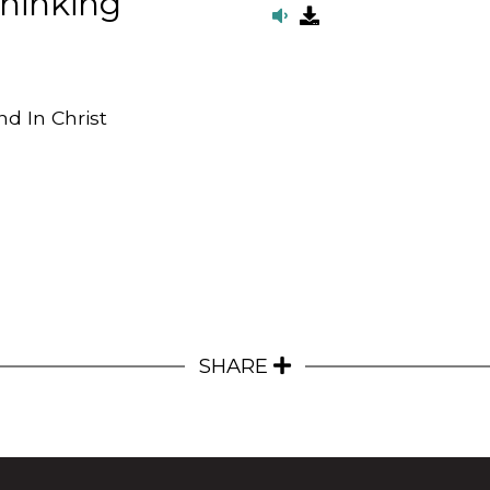
Thinking
d In Christ
SHARE