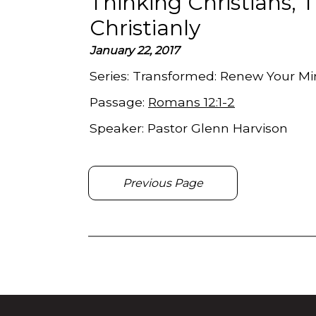
Thinking Christians, 
Christianly
January 22, 2017
Series:
Transformed: Renew Your Min
Passage:
Romans 12:1-2
Speaker:
Pastor Glenn Harvison
Previous Page