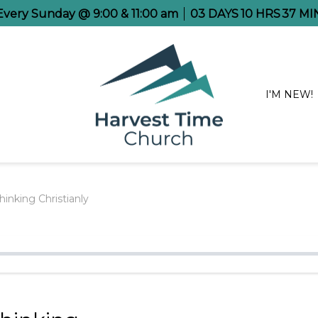
 Every Sunday @ 9:00 & 11:00 am
03
DAYS
10
HRS
37
MI
I'M NEW!
hinking Christianly