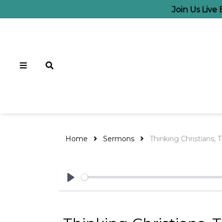
Join Us Live
Home
Sermons
Thinking Christians, T
Play