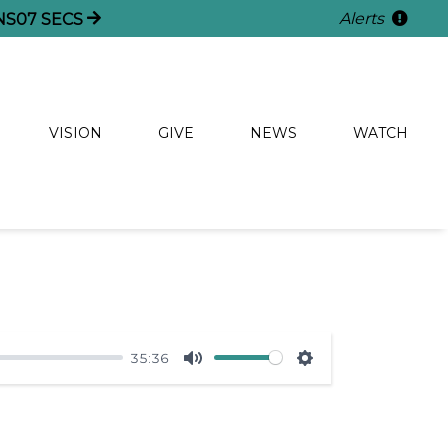
Alerts
NS
06
SECS
VISION
GIVE
NEWS
WATCH
35:36
Mute
Settings