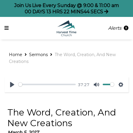
Join Us Live Every Sunday @ 9:00 & 11:00 am
00
DAYS
13
HRS
22
MINS
44
SECS
Alerts
Home
Sermons
The Word, Creation, And New
Creations
37:27
Play
Mute
Sett
The Word, Creation, And
New Creations
March 5, 2017