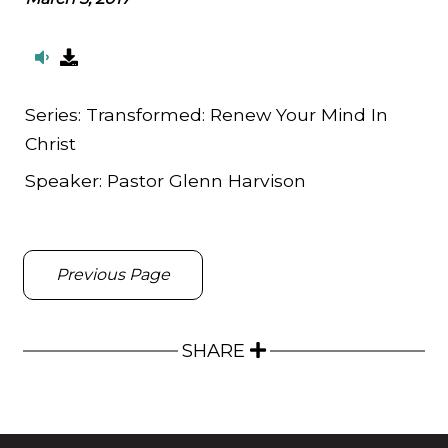
Series:
Transformed: Renew Your Mind In
Christ
Speaker:
Pastor Glenn Harvison
Previous Page
SHARE