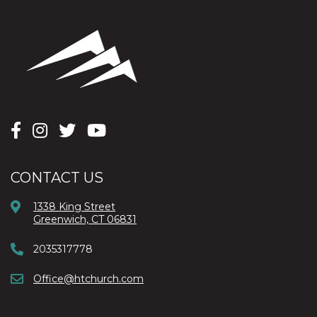
CONTACT US
1338 King Street
Greenwich, CT 06831
2035317778
Office@htchurch.com