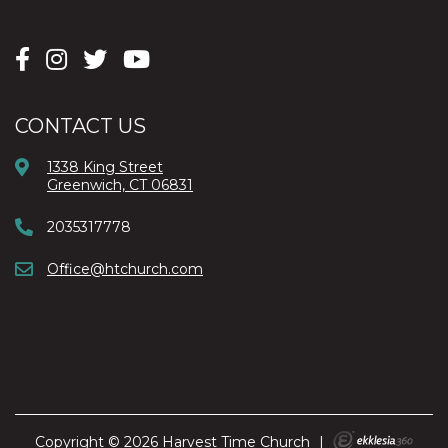
CONTACT US
1338 King Street
Greenwich, CT 06831
2035317778
Office@htchurch.com
Copyright © 2026 Harvest Time Church
|