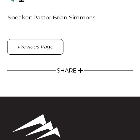
Speaker:
Pastor Brian Simmons
Previous Page
SHARE