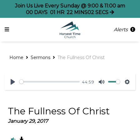
Join Us Live Every Sunday @ 9:00 & 11:00 am
00
DAYS
01
HR
22
MINS
02
SECS
Alerts
Home
Sermons
The Fullness Of Christ
44:59
Play
Mute
Sett
The Fullness Of Christ
January 29, 2017