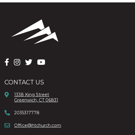
CONTACT US
1338 King Street
Greenwich, CT 06831
2035317778
Office@htchurch.com