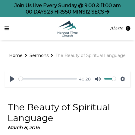
Join Us Live Every Sunday @ 9:00 & 11:00 am
00
DAYS
23
HRS
50
MINS
12
SECS
Alerts
Home
Sermons
The Beauty of Spiritual Language
40:28
Play
Mute
Sett
The Beauty of Spiritual
Language
March 8, 2015