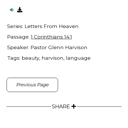
Series:
Letters From Heaven
Passage:
1 Corinthians 14:1
Speaker:
Pastor Glenn Harvison
Tags:
beauty, harvison, language
Previous Page
SHARE