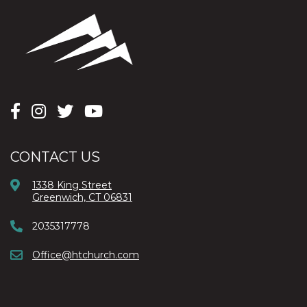
CONTACT US
1338 King Street
Greenwich, CT 06831
2035317778
Office@htchurch.com