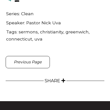
Series:
Clean
Speaker:
Pastor Nick Uva
Tags:
sermons, christianity, greenwich,
connecticut, uva
Previous Page
SHARE