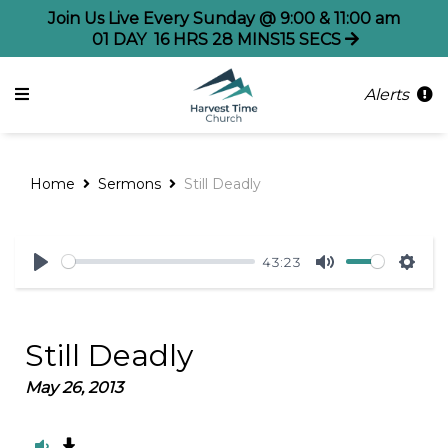
Join Us Live Every Sunday @ 9:00 & 11:00 am
01
DAY
16
HRS
28
MINS
15
SECS
Alerts
Home
Sermons
Still Deadly
43:23
Play
Mute
Sett
Still Deadly
May 26, 2013