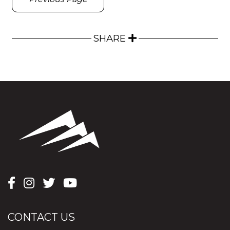
SHARE
CONTACT US