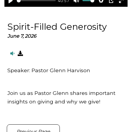
40:57
Play
Mute
Settings
PIP
Ent
full
Spirit-Filled Generosity
June 7, 2026
Speaker:
Pastor Glenn Harvison
Join us as Pastor Glenn shares important
insights on giving and why we give!
Previous Page