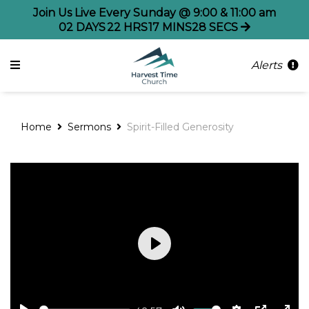
Join Us Live Every Sunday @ 9:00 & 11:00 am
02
DAYS
22
HRS
17
MINS
28
SECS
Alerts
Home
Sermons
Spirit-Filled Generosity
Play