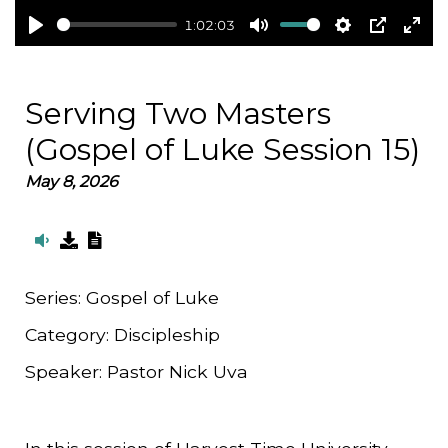
1:02:03
Play
Mute
Settings
PIP
Ent
full
Serving Two Masters
(Gospel of Luke Session 15)
May 8, 2026
Series:
Gospel of Luke
Category:
Discipleship
Speaker:
Pastor Nick Uva