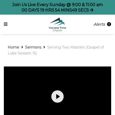
Join Us Live Every Sunday @ 9:00 & 11:00 am
00
DAYS
19
HRS
54
MINS
49
SECS
Alerts
Home
Sermons
Serving Two Masters (Gospel of
Luke Session 15)
Play