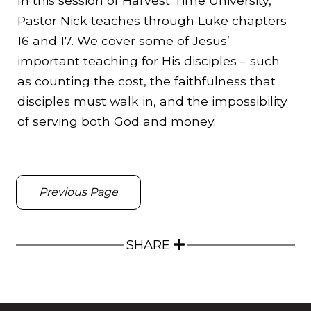
In this session of Harvest Time University,
Pastor Nick teaches through Luke chapters
16 and 17. We cover some of Jesus’
important teaching for His disciples – such
as counting the cost, the faithfulness that
disciples must walk in, and the impossibility
of serving both God and money.
Previous Page
SHARE