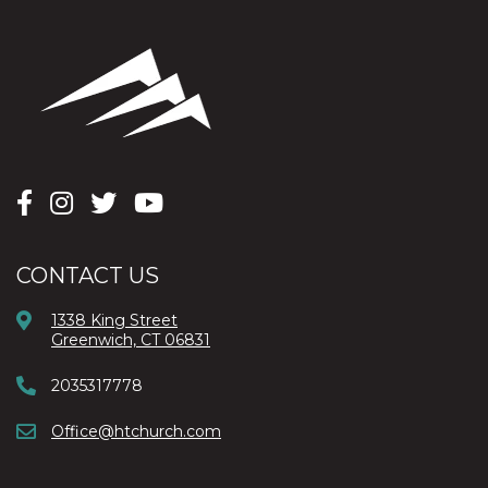
CONTACT US
1338 King Street
Greenwich, CT 06831
2035317778
Office@htchurch.com