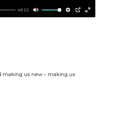
49:12
Mute
Settings
PIP
Enter
fullscreen
nd making us new – making us