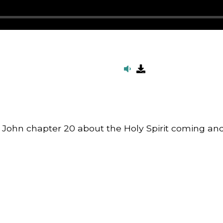
m John chapter 20 about the Holy Spirit coming a