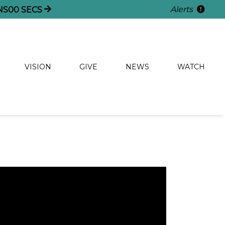
Alerts
NS
59
SECS
VISION
GIVE
NEWS
WATCH