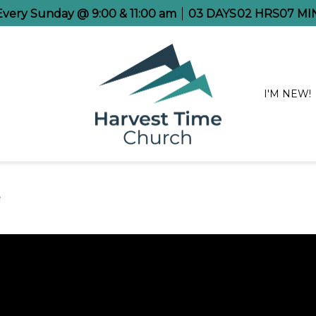
 Every Sunday @ 9:00 & 11:00 am
03
DAYS
02
HRS
06
MI
I'M NEW!
e