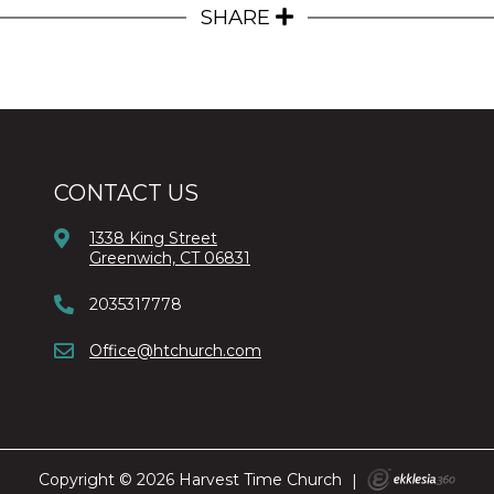
SHARE
CONTACT US
1338 King Street
Greenwich, CT 06831
2035317778
Office@htchurch.com
Copyright © 2026 Harvest Time Church
|