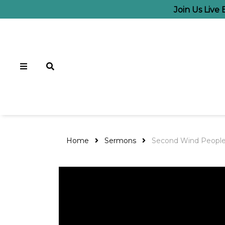
Join Us Live
Home
Sermons
Second Wind Peopl