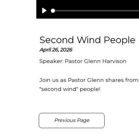
Play
Second Wind People
April 26, 2026
Speaker:
Pastor Glenn Harvison
Join us as Pastor Glenn shares fro
"second wind" people!
Previous Page