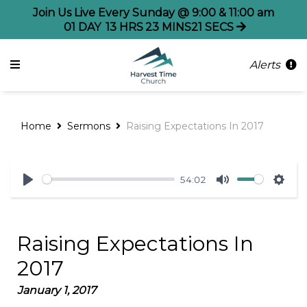
Join Us Live Every Sunday @ 9:00 & 11:00 am
01
DAY
13
HRS
23
MINS
21
SECS
Alerts
Home
Sermons
Raising Expectations In 2017
54:02
Play
Mute
Sett
Raising Expectations In
2017
January 1, 2017