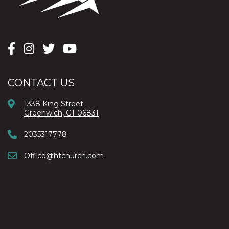
CONTACT US
1338 King Street
Greenwich, CT 06831
2035317778
Office@htchurch.com