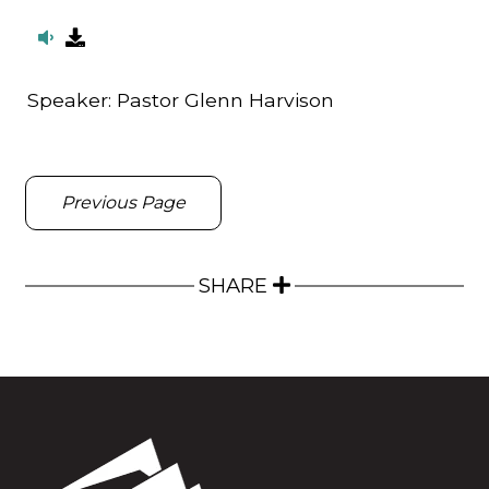
Speaker:
Pastor Glenn Harvison
Previous Page
SHARE