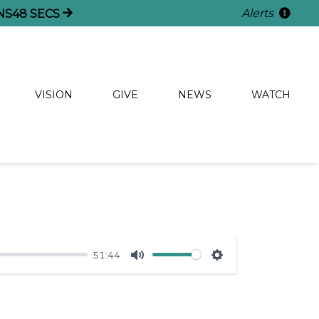
Alerts
NS
48
SECS
VISION
GIVE
NEWS
WATCH
51:44
Mute
Settings