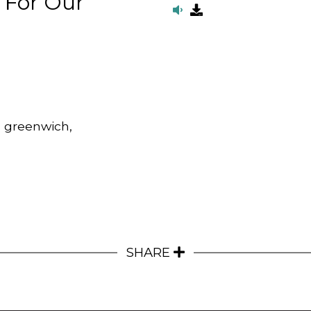
 For Our
, greenwich,
SHARE