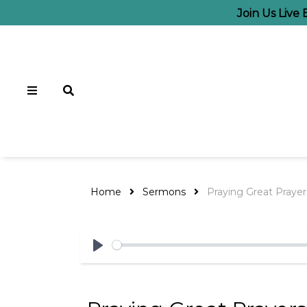
Join Us Live
Home
Sermons
Praying Great Praye
Play