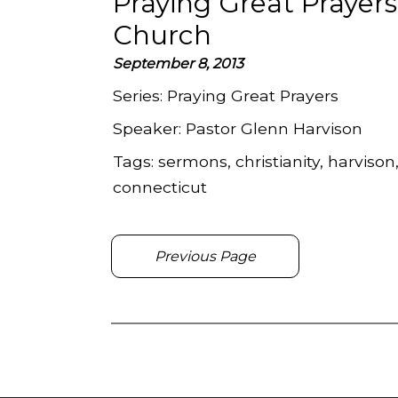
Praying Great Prayers
Church
September 8, 2013
Series:
Praying Great Prayers
Speaker:
Pastor Glenn Harvison
Tags:
sermons, christianity, harvison
connecticut
Previous Page