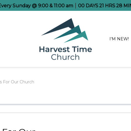
 Every Sunday @ 9:00 & 11:00 am
00
DAYS
21
HRS
28
MI
I'M NEW!
rs For Our Church