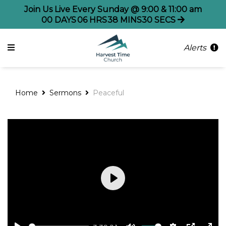
Join Us Live Every Sunday @ 9:00 & 11:00 am
00
DAYS
06
HRS
38
MINS
30
SECS
Alerts
Home
Sermons
Peaceful
Play