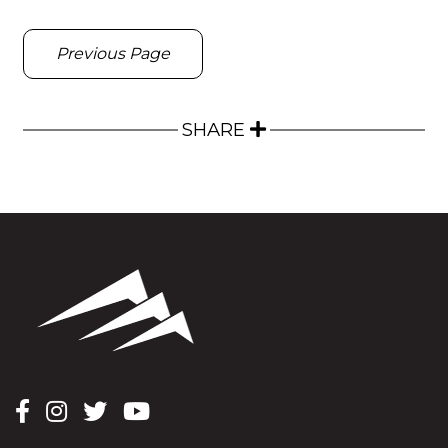
Previous Page
SHARE