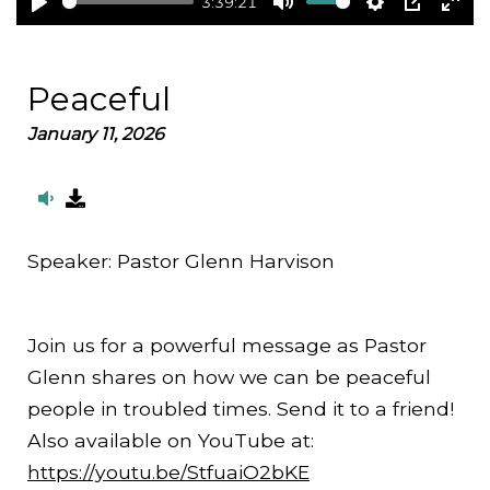
3:39:21
Play
Mute
Settings
PIP
Ent
full
Peaceful
January 11, 2026
Speaker:
Pastor Glenn Harvison
Join us for a powerful message as Pastor
Glenn shares on how we can be peaceful
people in troubled times. Send it to a friend!
Also available on YouTube at:
https://youtu.be/StfuaiO2bKE